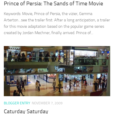
Prince of Persia: The Sands of Time Movie
Keywords: Movie, Prince of Persia, the vizier, Gemma
Arterton…see the trailer first: After a long anticipation, a trailer
for this movie adaptation based on the popular game series
created by Jordan Mechner, finally arrived. Prince of...
BLOGGER ENTRY
NOVEMBER 7, 2009
Caturday Saturday