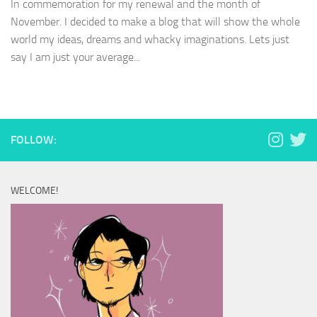
In commemoration for my renewal and the month of
November. I decided to make a blog that will show the whole
world my ideas, dreams and whacky imaginations. Lets just
say I am just your average...
FOLLOW:
WELCOME!