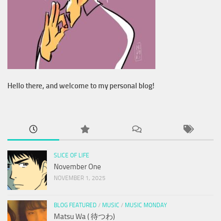
Hello there, and welcome to my personal blog!
SLICE OF LIFE
November One
NOVEMBER 1, 2025
BLOG FEATURED
/
MUSIC
/
MUSIC MONDAY
Matsu Wa ( 待つわ)