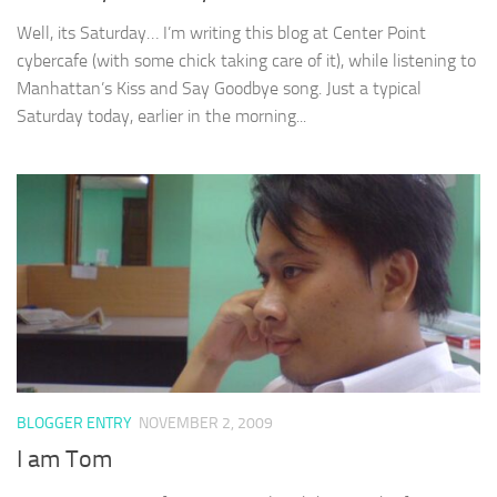
Well, its Saturday… I’m writing this blog at Center Point
cybercafe (with some chick taking care of it), while listening to
Manhattan’s Kiss and Say Goodbye song. Just a typical
Saturday today, earlier in the morning...
BLOGGER ENTRY
NOVEMBER 2, 2009
I am Tom