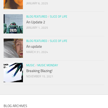
JANUARY 6, 2025
BLOG FEATURED
/
SLICE OF LIFE
An Update 2
JANUARY 1, 2025
BLOG FEATURED
/
SLICE OF LIFE
An update
MARCH 31, 2024
MUSIC
/
MUSIC MONDAY
Breaking Blazing!
NOVEMBER 15, 2021
BLOG ARCHIVES