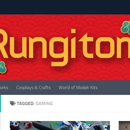
orks
Cosplays & Crafts
World of Modek Kits
TAGGED:
GAMING