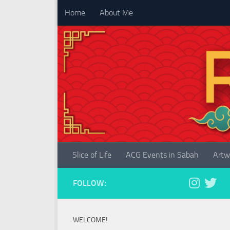
Home
About Me
Skip to content
Slice of Life
ACG Events in Sabah
Artw
FOLLOW:
WELCOME!