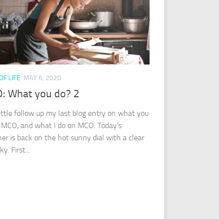
OF LIFE
MAY 6, 2020
: What you do? 2
little follow up my last blog entry on what you
 MCO, and what I do on MCO. Today’s
er is back on the hot sunny dial with a clear
y. First...