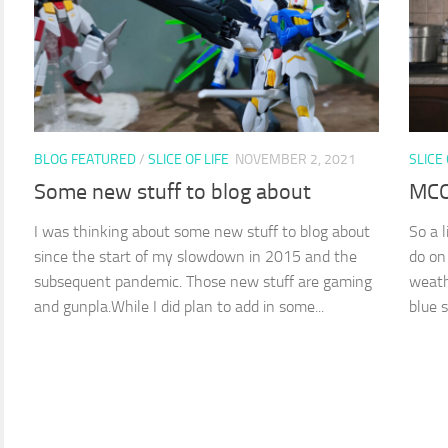
BLOG FEATURED
/
SLICE OF LIFE
NOVEMBER 2, 2021
SLICE 
Some new stuff to blog about
MCO
I was thinking about some new stuff to blog about
So a 
since the start of my slowdown in 2015 and the
do on
subsequent pandemic. Those new stuff are gaming
weath
and gunpla.While I did plan to add in some...
blue sk