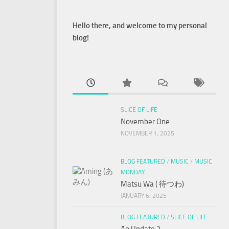
Hello there, and welcome to my personal
blog!
SLICE OF LIFE
November One
NOVEMBER 1, 2025
BLOG FEATURED
/
MUSIC
/
MUSIC
MONDAY
Matsu Wa ( 待つわ)
JANUARY 6, 2025
BLOG FEATURED
/
SLICE OF LIFE