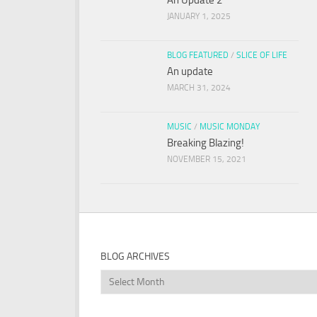
An Update 2
JANUARY 1, 2025
BLOG FEATURED
/
SLICE OF LIFE
An update
MARCH 31, 2024
MUSIC
/
MUSIC MONDAY
Breaking Blazing!
NOVEMBER 15, 2021
BLOG ARCHIVES
Blog
Archives