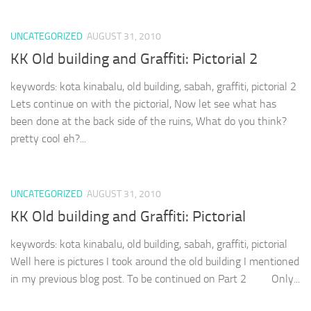
UNCATEGORIZED
AUGUST 31, 2010
KK Old building and Graffiti: Pictorial 2
keywords: kota kinabalu, old building, sabah, graffiti, pictorial 2
Lets continue on with the pictorial, Now let see what has
been done at the back side of the ruins, What do you think?
pretty cool eh?...
UNCATEGORIZED
AUGUST 31, 2010
KK Old building and Graffiti: Pictorial
keywords: kota kinabalu, old building, sabah, graffiti, pictorial
Well here is pictures I took around the old building I mentioned
in my previous blog post. To be continued on Part 2 Only...