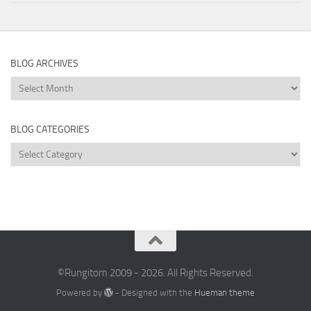
BLOG ARCHIVES
Blog
Archives
BLOG CATEGORIES
Blog
Categories
©Rungitom 2009 - 2026. All Rights Reserved.
Powered by
- Designed with the
Hueman theme