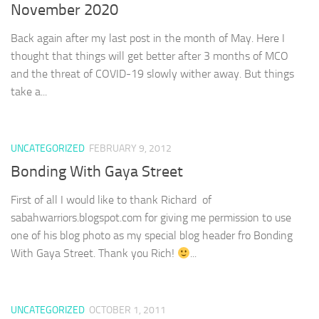
November 2020
Back again after my last post in the month of May. Here I
thought that things will get better after 3 months of MCO
and the threat of COVID-19 slowly wither away. But things
take a...
UNCATEGORIZED
FEBRUARY 9, 2012
Bonding With Gaya Street
First of all I would like to thank Richard of
sabahwarriors.blogspot.com for giving me permission to use
one of his blog photo as my special blog header fro Bonding
With Gaya Street. Thank you Rich!
...
UNCATEGORIZED
OCTOBER 1, 2011