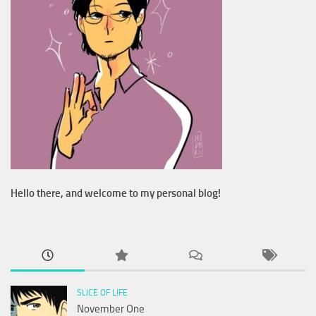
Hello there, and welcome to my personal blog!
SLICE OF LIFE
November One