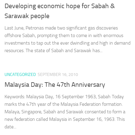
Developing economic hope for Sabah &
Sarawak people
Last June, Petronas made two significant gas discoveries
offshore Sabah, prompting them to come in with enormous
investments to tap out the ever dwindling and high in demand
resources. The state of Sabah and Sarawak has...
UNCATEGORIZED
SEPTEMBER 16, 2010
Malaysia Day: The 47th Anniversary
Keywords: Malaysia Day, 16 September 1963, Sabah Today
marks the 47th year of the Malaysia Federation formation.
Malaya, Singapore, Sabah and Sarawak consented to form a
new federation called Malaysia in September 16, 1963. This
date...