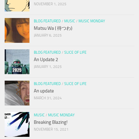
NOVEMBER 1, 2025
BLOG FEATURED
/
MUSIC
/
MUSIC MONDAY
Matsu Wa ( 待つわ)
JANUARY 6, 2025
BLOG FEATURED
/
SLICE OF LIFE
An Update 2
JANUARY 1, 2025
BLOG FEATURED
/
SLICE OF LIFE
An update
MARCH 31, 2024
MUSIC
/
MUSIC MONDAY
Breaking Blazing!
NOVEMBER 15, 2021