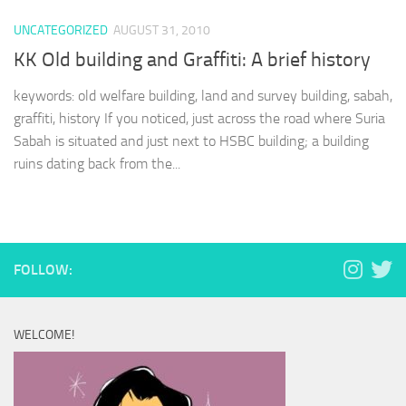
UNCATEGORIZED
AUGUST 31, 2010
KK Old building and Graffiti: A brief history
keywords: old welfare building, land and survey building, sabah,
graffiti, history If you noticed, just across the road where Suria
Sabah is situated and just next to HSBC building; a building
ruins dating back from the...
FOLLOW:
WELCOME!