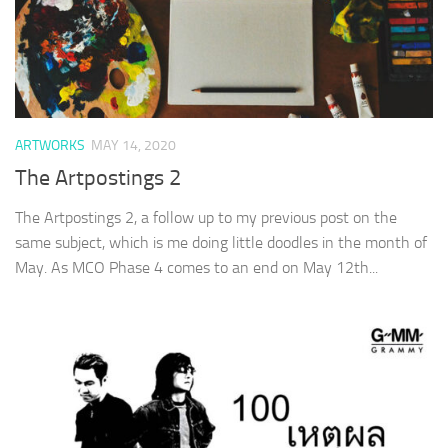
ARTWORKS
MAY 14, 2020
The Artpostings 2
The Artpostings 2, a follow up to my previous post on the
same subject, which is me doing little doodles in the month of
May. As MCO Phase 4 comes to an end on May 12th...