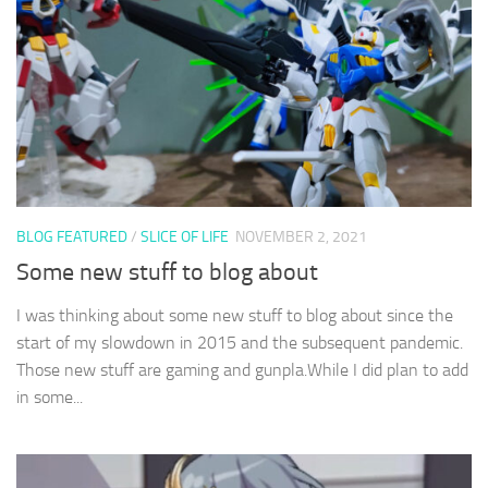
BLOG FEATURED
/
SLICE OF LIFE
NOVEMBER 2, 2021
Some new stuff to blog about
I was thinking about some new stuff to blog about since the
start of my slowdown in 2015 and the subsequent pandemic.
Those new stuff are gaming and gunpla.While I did plan to add
in some...