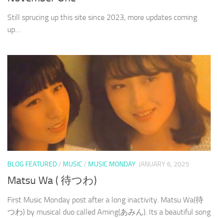
Still sprucing up this site since 2023, more updates coming
up…
BLOG FEATURED
/
MUSIC
/
MUSIC MONDAY
JANUARY 6, 2025
Matsu Wa ( 待つわ)
First Music Monday post after a long inactivity. Matsu Wa(待
つわ) by musical duo called Aming(あみん). Its a beautiful song