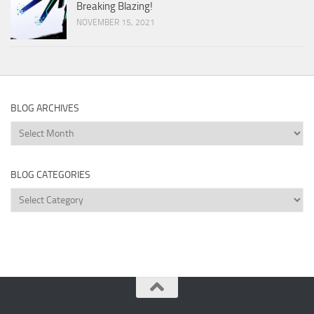
Breaking Blazing!
NOVEMBER 15, 2021
BLOG ARCHIVES
Blog
Archives
BLOG CATEGORIES
Blog
Categories