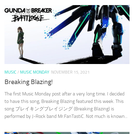
MUSIC
/
MUSIC MONDAY
NOVEMBER 15, 2021
Breaking Blazing!
The first Music Monday post after a very long time. I decided
to have this song, Breaking Blazing featured this week. This
song ブレイキングブレイジング (Breaking Blazing) is
performed by J-Rock band Mr.FanTastiC. Not much is known...