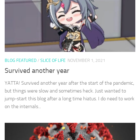
BLOG FEATURED
/
SLICE OF LIFE
NOVEMBER 1, 2021
Survived another year
YATTA! Survived another year after the start of the pandemic,
but things were slow and sometimes heck. Just wanted to
jump-start this blog after a long time hiatus. I do need to work
on the internals...