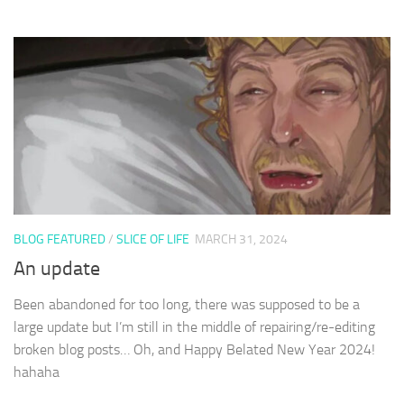
BLOG FEATURED
/
SLICE OF LIFE
MARCH 31, 2024
An update
Been abandoned for too long, there was supposed to be a
large update but I’m still in the middle of repairing/re-editing
broken blog posts… Oh, and Happy Belated New Year 2024!
hahaha