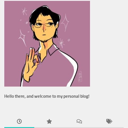
Hello there, and welcome to my personal blog!