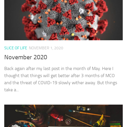
SLICE OF LIFE
NOVEMBER 1, 2020
November 2020
Back again after my last post in the month of May. Here I
thought that things will get better after 3 months of MCO
and the threat of COVID-19 slowly wither away. But things
take a...