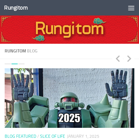
Rungitom
Skip to content
RUNGITOM
BLOG
BLOG FEATURED
/
SLICE OF LIFE
JANUARY 1, 2025
B