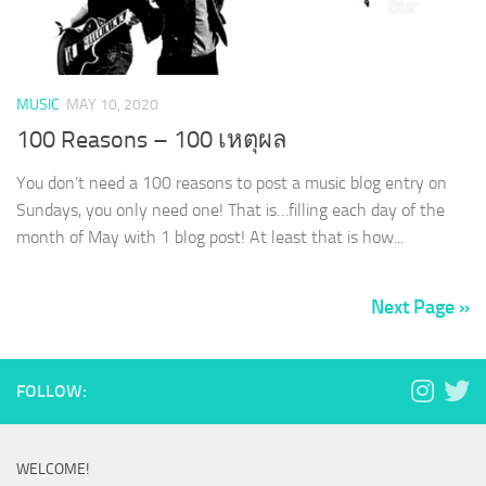
MUSIC
MAY 10, 2020
100 Reasons – 100 เหตุผล
You don’t need a 100 reasons to post a music blog entry on
Sundays, you only need one! That is…filling each day of the
month of May with 1 blog post! At least that is how...
Next Page »
FOLLOW:
WELCOME!