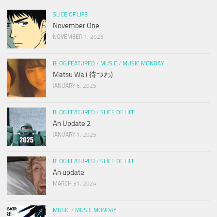
SLICE OF LIFE
November One
NOVEMBER 1, 2025
BLOG FEATURED
/
MUSIC
/
MUSIC MONDAY
Matsu Wa ( 待つわ)
JANUARY 6, 2025
BLOG FEATURED
/
SLICE OF LIFE
An Update 2
JANUARY 1, 2025
BLOG FEATURED
/
SLICE OF LIFE
An update
MARCH 31, 2024
MUSIC
/
MUSIC MONDAY