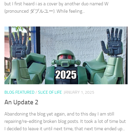
but I first heard i as a cover by another duo named W
(pronounced ダブルユー). While feeling...
BLOG FEATURED
/
SLICE OF LIFE
JANUARY 1, 2025
An Update 2
Abandoning the blog yet again, and to this day I am still
repairing/re-editing broken blog posts. It took a lot of time but
I decided to leave it until next time, that next time ended up...