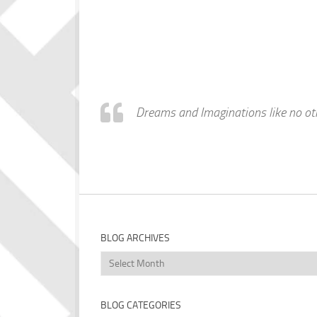
Dreams and Imaginations like no othe
BLOG ARCHIVES
Blog
Archives
BLOG CATEGORIES