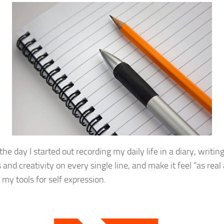
he day I started out recording my daily life in a diary, writin
 and creativity on every single line, and make it feel “as rea
my tools for self expression.