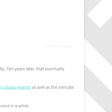
y. Ten years later, that eventually
y/cosplay events
as well as the intricate
once in a while.