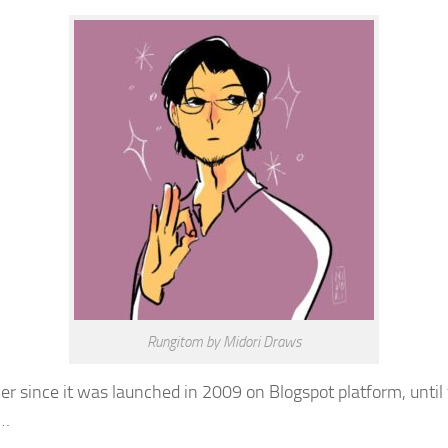
Rungitom by Midori Draws
er since it was launched in 2009 on Blogspot platform, until 
l…