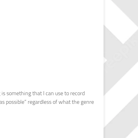
g is something that I can use to record
l as possible” regardless of what the genre