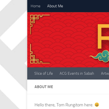
Home
About Me
Skip to content
Slice of Life
ACG Events in Sabah
Artw
ABOUT ME
Hello there, Tom Rungitom here.