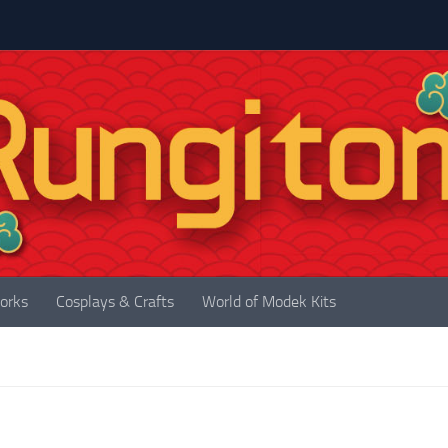
orks
Cosplays & Crafts
World of Modek Kits