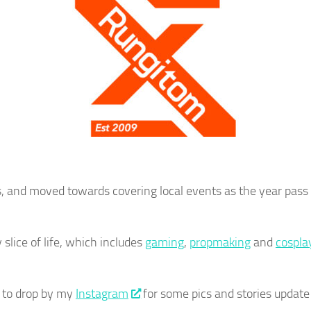
s, and moved towards covering local events as the year pass b
slice of life, which includes
gaming
,
propmaking
and
cospla
 to drop by my
Instagram
for some pics and stories update 