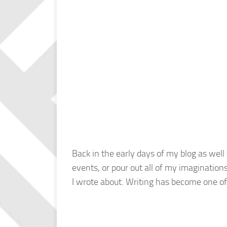
Back in the early days of my blog as well t
events, or pour out all of my imaginations
I wrote about. Writing has become one of 