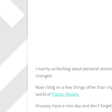
I mainly write/blog about personal storie
changed…
Now I blog on a few things other than my 
world of
Plastic Models
.
Anyway have a nice day and don’t forget