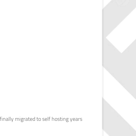
finally migrated to self hosting years