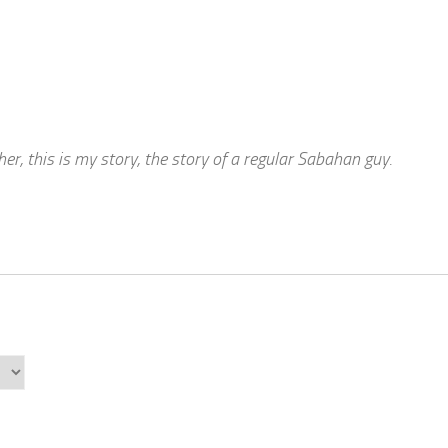
r, this is my story, the story of a regular Sabahan guy.