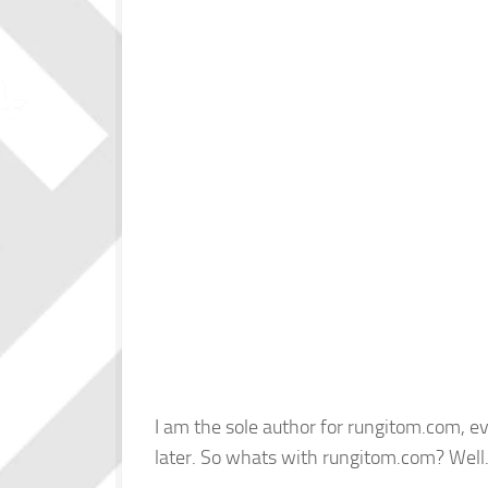
I am the sole author for rungitom.com, ev
later. So whats with rungitom.com? Wel