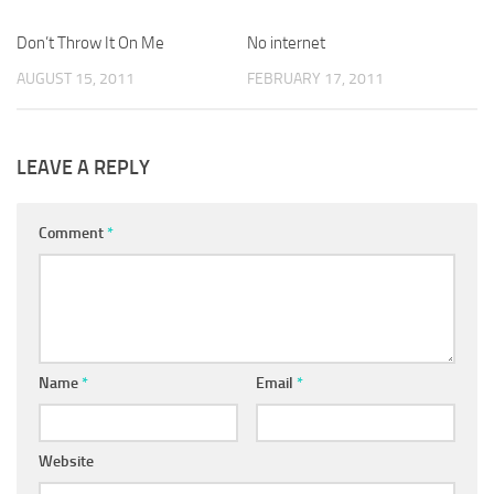
Don’t Throw It On Me
No internet
AUGUST 15, 2011
FEBRUARY 17, 2011
LEAVE A REPLY
Comment
*
Name
*
Email
*
Website