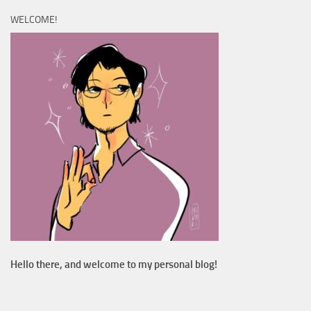
WELCOME!
Hello there, and welcome to my personal blog!