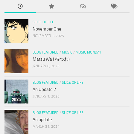
SLICE OF LIFE
November One
NOVEMBER 1, 2025
BLOG FEATURED
/
MUSIC
/
MUSIC MONDAY
Matsu Wa ( 待つわ)
JANUARY 6, 2025
BLOG FEATURED
/
SLICE OF LIFE
An Update 2
JANUARY 1, 2025
BLOG FEATURED
/
SLICE OF LIFE
An update
MARCH 31, 2024