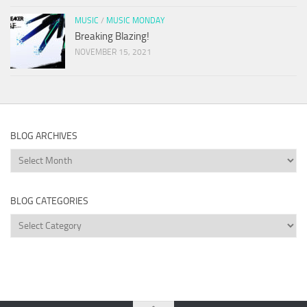
MUSIC
/
MUSIC MONDAY
Breaking Blazing!
NOVEMBER 15, 2021
BLOG ARCHIVES
Blog
Archives
BLOG CATEGORIES
Blog
Categories