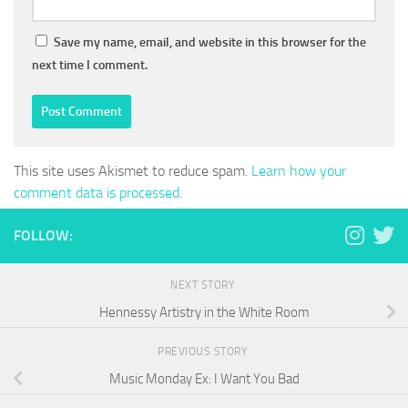
Save my name, email, and website in this browser for the
next time I comment.
This site uses Akismet to reduce spam.
Learn how your
comment data is processed.
FOLLOW:
NEXT STORY
Hennessy Artistry in the White Room
PREVIOUS STORY
Music Monday Ex: I Want You Bad