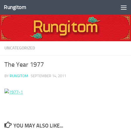
Rungitom
Skip to content
UNCATEGORIZED
The Year 1977
BY
RUNGITOM
·
SEPTEMBER 14, 2011
YOU MAY ALSO LIKE...