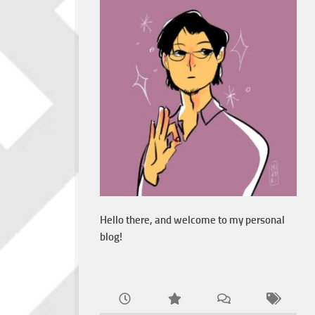
Hello there, and welcome to my personal
blog!