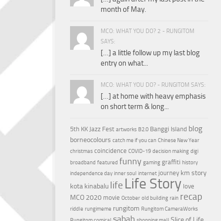
month of May.
MCO: WHAT YOU DO? 2 - RUNGITOM
SAYS:
[…] a little follow up my last blog
entry on what...
MCO: WHAT YOU DO? - RUNGITOM SAYS:
[…] at home with heavy emphasis
on short term & long...
blog
5th KK Jazz Fest
Banggi Island
artworks
B2.0
borneocolours
catch me if you can
Chinese New Year
coincidence
christmas
COVID-19
decision making
digi
funny
graffiti
broadband
featured
gaming
history
km story
journey
independence day
inner soul
internet
Life Story
life
kota kinabalu
love
recap
MCO 2020
movie
October
old building
rain
rungitom
riddle
rungimeme
Rungitom CameraWorks
sabah
Slice of Life
Rungitom comical
shopping mall