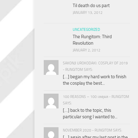
Til death do us part
JANUARY 13, 2012
UNCATEGORIZED
The Rungitom: Third
Revolution
JANUARY 2, 2012
SAKONJI UROKODAKI: COSPLAY OF 2019
- RUNGITOM SAYS:
[…] began my hard work to finish
the cosplay the best...
100 REASONS – 100 เหตุผล - RUNGITOM
SAYS:
[…] back to the topic, this
particular song I wanted to...
NOVEMBER 2020 - RUNGITOM SAYS:
[…] again after my last post in the