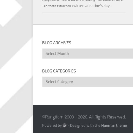
twitter
valentine's day
Ten
tooth extraction
BLOG ARCHIVES
Blog
Archives
BLOG CATEGORIES
Blog
Categories
©Rungitom 2009 - 2026. All Rights Reserved.
Powered by
- Designed with the
Hueman theme