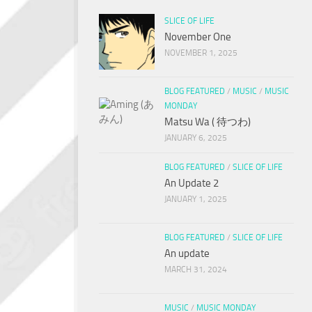
SLICE OF LIFE
November One
NOVEMBER 1, 2025
BLOG FEATURED
/
MUSIC
/
MUSIC
MONDAY
Matsu Wa ( 待つわ)
JANUARY 6, 2025
BLOG FEATURED
/
SLICE OF LIFE
An Update 2
JANUARY 1, 2025
BLOG FEATURED
/
SLICE OF LIFE
An update
MARCH 31, 2024
MUSIC
/
MUSIC MONDAY