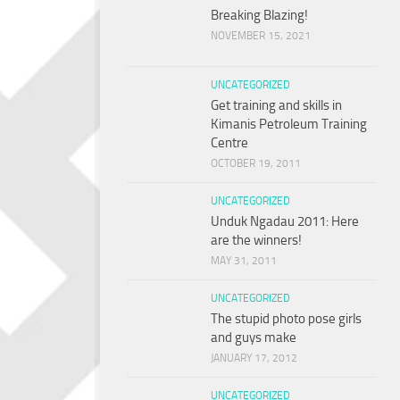
Breaking Blazing!
NOVEMBER 15, 2021
UNCATEGORIZED
Get training and skills in
Kimanis Petroleum Training
Centre
OCTOBER 19, 2011
UNCATEGORIZED
Unduk Ngadau 2011: Here
are the winners!
MAY 31, 2011
UNCATEGORIZED
The stupid photo pose girls
and guys make
JANUARY 17, 2012
UNCATEGORIZED