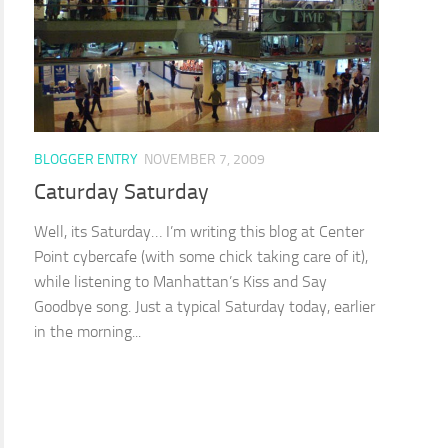
BLOGGER ENTRY
NOVEMBER 7, 2009
Caturday Saturday
Well, its Saturday… I’m writing this blog at Center
Point cybercafe (with some chick taking care of it),
while listening to Manhattan’s Kiss and Say
Goodbye song. Just a typical Saturday today, earlier
in the morning...