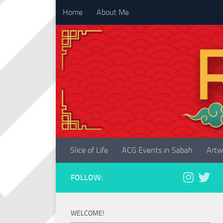
Home
About Me
Skip to content
Slice of Life
ACG Events in Sabah
Artw
FOLLOW:
WELCOME!