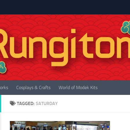
orks
Cosplays & Crafts
World of Modek Kits
TAGGED:
SATURDAY