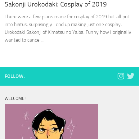
Sakonji Urokodaki: Cosplay of 2019
There were a few plans made for cosplay of 2019 but all put
into hiatus, surprisingly I end up making just one cosplay,
Urokodaki Sakonji of Kimetsu no Yaiba. Funny how I originally
wanted to cancel...
FOLLOW:
WELCOME!