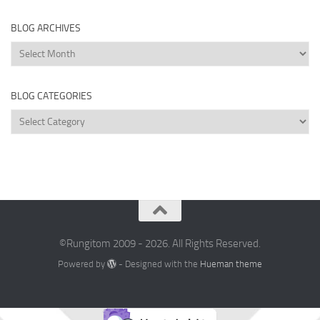
BLOG ARCHIVES
Blog
Archives
BLOG CATEGORIES
Blog
Categories
©Rungitom 2009 - 2026. All Rights Reserved.
Powered by
- Designed with the
Hueman theme