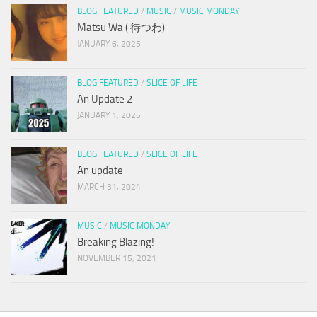
BLOG FEATURED
/
MUSIC
/
MUSIC MONDAY
Matsu Wa ( 待つわ)
JANUARY 6, 2025
BLOG FEATURED
/
SLICE OF LIFE
An Update 2
JANUARY 1, 2025
BLOG FEATURED
/
SLICE OF LIFE
An update
MARCH 31, 2024
MUSIC
/
MUSIC MONDAY
Breaking Blazing!
NOVEMBER 15, 2021