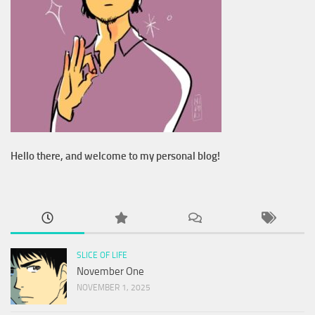
Hello there, and welcome to my personal blog!
SLICE OF LIFE
November One
NOVEMBER 1, 2025