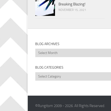
Breaking Blazing!
NOVEMBER 15, 2021
BLOG ARCHIVES
Blog
Archives
BLOG CATEGORIES
Blog
Categories
©Rungitom 2009 - 2026. All Rights Reserved.