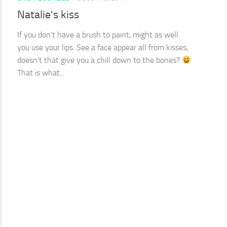
Natalie's kiss
If you don’t have a brush to paint, might as well
you use your lips. See a face appear all from kisses,
doesn’t that give you a chill down to the bones?
That is what...