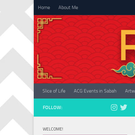
Home
About Me
Skip to content
Slice of Life
ACG Events in Sabah
Artw
FOLLOW:
WELCOME!