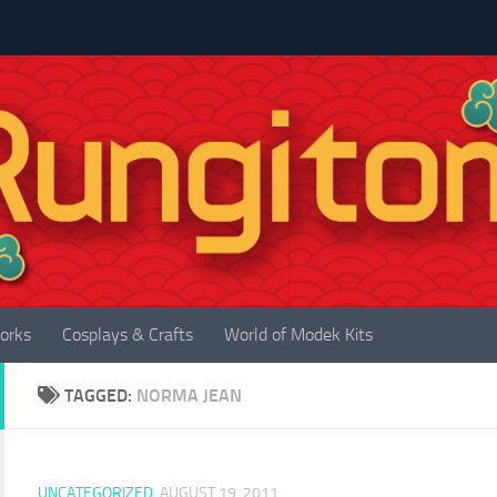
orks
Cosplays & Crafts
World of Modek Kits
TAGGED:
NORMA JEAN
UNCATEGORIZED
AUGUST 19, 2011