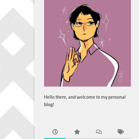
Hello there, and welcome to my personal
blog!