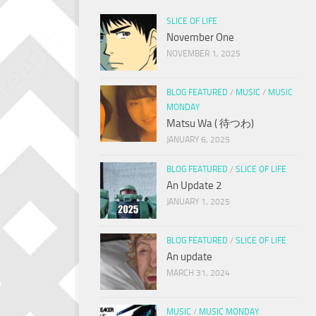
SLICE OF LIFE
November One
NOVEMBER 1, 2025
BLOG FEATURED
/
MUSIC
/
MUSIC
MONDAY
Matsu Wa ( 待つわ)
JANUARY 6, 2025
BLOG FEATURED
/
SLICE OF LIFE
An Update 2
JANUARY 1, 2025
BLOG FEATURED
/
SLICE OF LIFE
An update
MARCH 31, 2024
MUSIC
/
MUSIC MONDAY