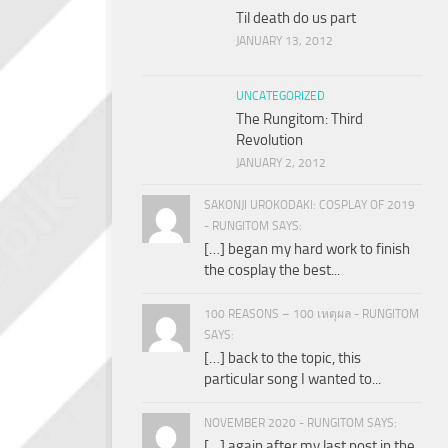
Til death do us part
JANUARY 13, 2012
UNCATEGORIZED
The Rungitom: Third
Revolution
JANUARY 2, 2012
SAKONJI UROKODAKI: COSPLAY OF 2019
- RUNGITOM SAYS:
[…] began my hard work to finish
the cosplay the best...
100 REASONS – 100 เหตุผล - RUNGITOM
SAYS:
[…] back to the topic, this
particular song I wanted to...
NOVEMBER 2020 - RUNGITOM SAYS:
[…] again after my last post in the