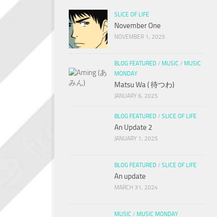
SLICE OF LIFE
November One
NOVEMBER 1, 2025
BLOG FEATURED
/
MUSIC
/
MUSIC
MONDAY
Matsu Wa ( 待つわ)
JANUARY 6, 2025
BLOG FEATURED
/
SLICE OF LIFE
An Update 2
JANUARY 1, 2025
BLOG FEATURED
/
SLICE OF LIFE
An update
MARCH 31, 2024
MUSIC
/
MUSIC MONDAY