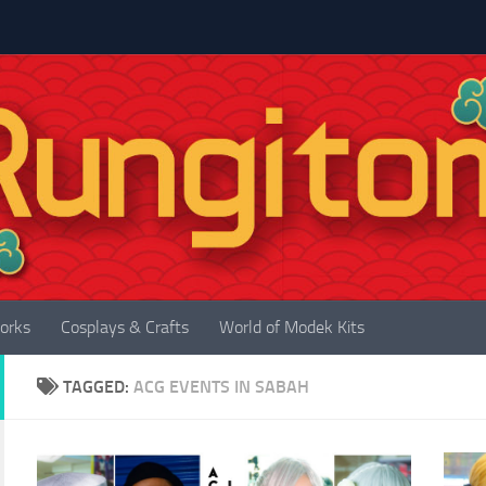
orks
Cosplays & Crafts
World of Modek Kits
TAGGED:
ACG EVENTS IN SABAH