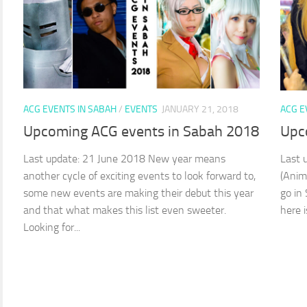
ACG EVENTS IN SABAH
/
EVENTS
JANUARY 21, 2018
ACG E
Upcoming ACG events in Sabah 2018
Upc
Last update: 21 June 2018 New year means
Last 
another cycle of exciting events to look forward to,
(Anim
some new events are making their debut this year
go in
and that what makes this list even sweeter.
here i
Looking for...