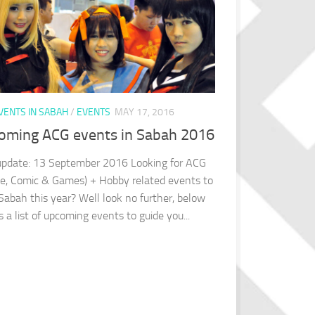
VENTS IN SABAH
/
EVENTS
MAY 17, 2016
oming ACG events in Sabah 2016
update: 13 September 2016 Looking for ACG
e, Comic & Games) + Hobby related events to
 Sabah this year? Well look no further, below
s a list of upcoming events to guide you...