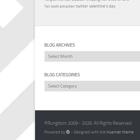
twitter
valentine's day
Ten
tooth extraction
BLOG ARCHIVES
Blog
Archives
BLOG CATEGORIES
Blog
Categories
©Rungitom 2009 - 2026. All Rights Reserved.
Powered by
- Designed with the
Hueman theme