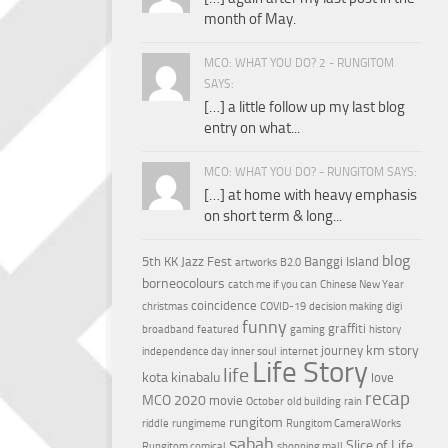
month of May.
MCO: WHAT YOU DO? 2 - RUNGITOM
SAYS:
[…] a little follow up my last blog
entry on what...
MCO: WHAT YOU DO? - RUNGITOM SAYS:
[…] at home with heavy emphasis
on short term & long...
blog
5th KK Jazz Fest
Banggi Island
artworks
B2.0
borneocolours
catch me if you can
Chinese New Year
coincidence
christmas
COVID-19
decision making
digi
funny
graffiti
broadband
featured
gaming
history
km story
journey
independence day
inner soul
internet
Life Story
life
kota kinabalu
love
recap
MCO 2020
movie
October
old building
rain
rungitom
riddle
rungimeme
Rungitom CameraWorks
sabah
Slice of Life
Rungitom comical
shopping mall