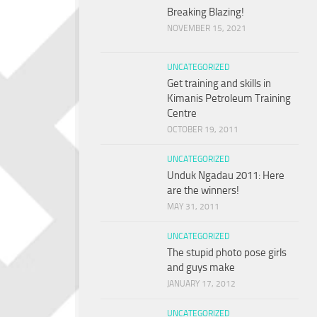
Breaking Blazing!
NOVEMBER 15, 2021
UNCATEGORIZED
Get training and skills in
Kimanis Petroleum Training
Centre
OCTOBER 19, 2011
UNCATEGORIZED
Unduk Ngadau 2011: Here
are the winners!
MAY 31, 2011
UNCATEGORIZED
The stupid photo pose girls
and guys make
JANUARY 17, 2012
UNCATEGORIZED