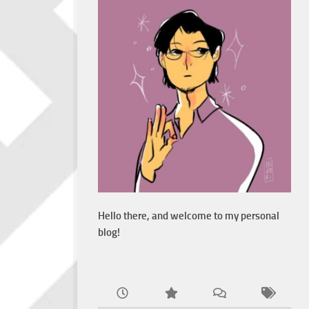
Hello there, and welcome to my personal
blog!