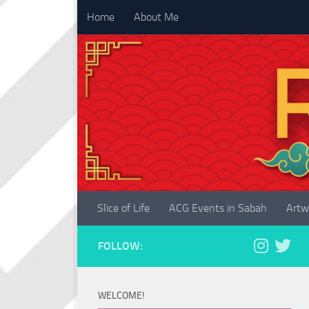
Home
About Me
Skip to content
Slice of Life
ACG Events in Sabah
Artw
FOLLOW:
WELCOME!