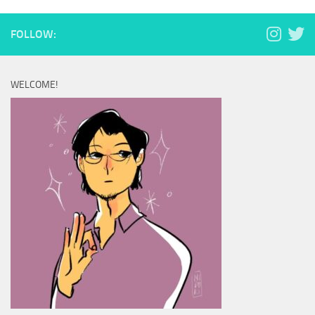
FOLLOW:
WELCOME!