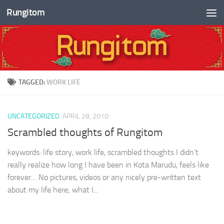
Rungitom
Skip to content
TAGGED:
WORK LIFE
UNCATEGORIZED
APRIL 28, 2010
Scrambled thoughts of Rungitom
keywords: life story, work life, scrambled thoughts I didn’t
really realize how long I have been in Kota Marudu, feels like
forever… No pictures, videos or any nicely pre-written text
about my life here; what I...