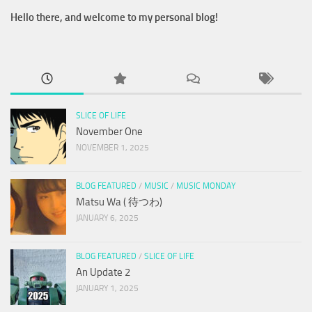
Hello there, and welcome to my personal blog!
SLICE OF LIFE
November One
NOVEMBER 1, 2025
BLOG FEATURED
/
MUSIC
/
MUSIC MONDAY
Matsu Wa ( 待つわ)
JANUARY 6, 2025
BLOG FEATURED
/
SLICE OF LIFE
An Update 2
JANUARY 1, 2025