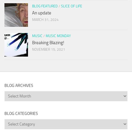
BLOG FEATURED
/
SLICE OF LIFE
An update
MARCH 31, 2024
MUSIC
/
MUSIC MONDAY
Breaking Blazing!
NOVEMBER 15, 2021
BLOG ARCHIVES
Blog
Archives
BLOG CATEGORIES
Blog
Categories