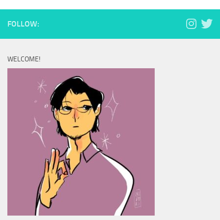
FOLLOW:
WELCOME!