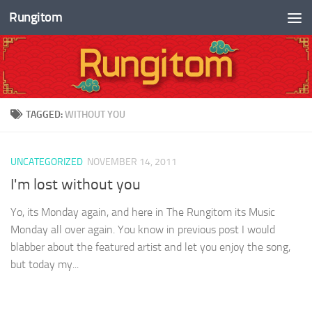
Rungitom
Skip to content
TAGGED:
WITHOUT YOU
UNCATEGORIZED
NOVEMBER 14, 2011
I'm lost without you
Yo, its Monday again, and here in The Rungitom its Music
Monday all over again. You know in previous post I would
blabber about the featured artist and let you enjoy the song,
but today my...