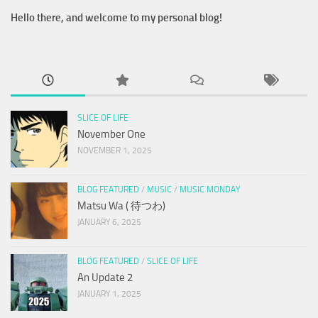
Hello there, and welcome to my personal blog!
SLICE OF LIFE
November One
NOVEMBER 1, 2025
BLOG FEATURED
/
MUSIC
/
MUSIC MONDAY
Matsu Wa ( 待つわ)
JANUARY 6, 2025
BLOG FEATURED
/
SLICE OF LIFE
An Update 2
JANUARY 1, 2025