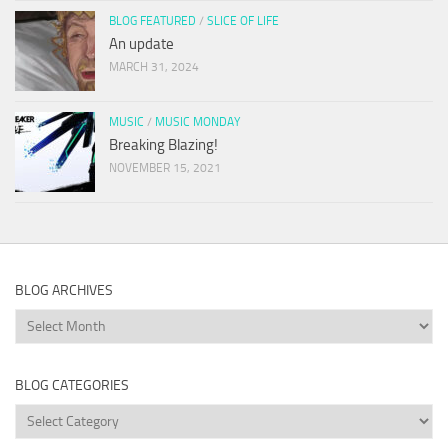
BLOG FEATURED
/
SLICE OF LIFE
An update
MARCH 31, 2024
MUSIC
/
MUSIC MONDAY
Breaking Blazing!
NOVEMBER 15, 2021
BLOG ARCHIVES
Blog
Archives
BLOG CATEGORIES
Blog
Categories