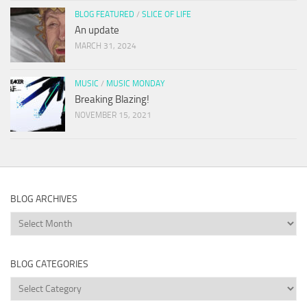
BLOG FEATURED
/
SLICE OF LIFE
An update
MARCH 31, 2024
MUSIC
/
MUSIC MONDAY
Breaking Blazing!
NOVEMBER 15, 2021
BLOG ARCHIVES
Blog
Archives
BLOG CATEGORIES
Blog
Categories