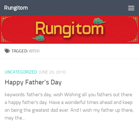
Rungitom
Skip to content
TAGGED:
WISH
UNCATEGORIZED
JUNE 20, 2010
Happy Father's Day
keywords: father’s day, wish Wishing all you fathers out there
a happy father’s day. Have a wonderful times ahead and keep
on being the greatest dad ever. And I wish my father up there,
may the...