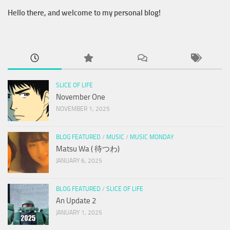
Hello there, and welcome to my personal blog!
SLICE OF LIFE
November One
NOVEMBER 1, 2025
BLOG FEATURED
/
MUSIC
/
MUSIC MONDAY
Matsu Wa ( 待つわ)
JANUARY 6, 2025
BLOG FEATURED
/
SLICE OF LIFE
An Update 2
JANUARY 1, 2025