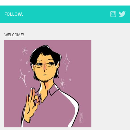
FOLLOW:
WELCOME!