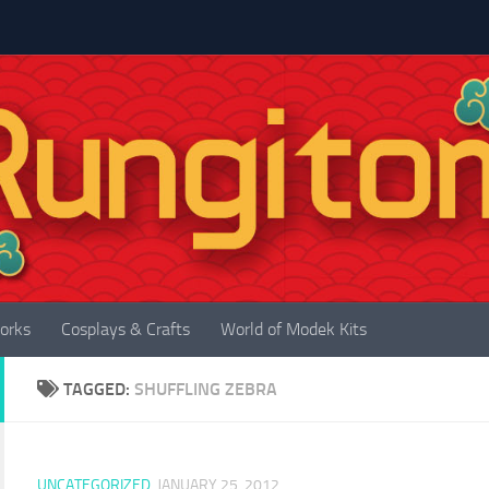
orks
Cosplays & Crafts
World of Modek Kits
TAGGED:
SHUFFLING ZEBRA
UNCATEGORIZED
JANUARY 25, 2012