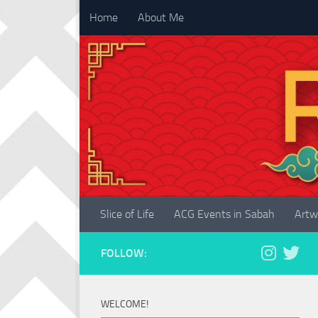
Home
About Me
Skip to content
Slice of Life
ACG Events in Sabah
Artw
FOLLOW:
WELCOME!