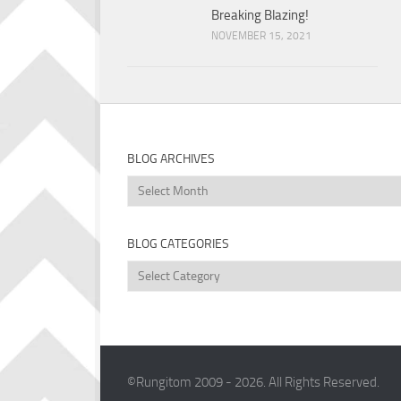
Breaking Blazing!
NOVEMBER 15, 2021
BLOG ARCHIVES
Blog
Archives
BLOG CATEGORIES
Blog
Categories
©Rungitom 2009 - 2026. All Rights Reserved.