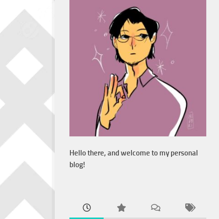
Hello there, and welcome to my personal
blog!