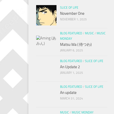
SLICE OF LIFE
November One
NOVEMBER 1, 2025
BLOG FEATURED
/
MUSIC
/
MUSIC
MONDAY
Matsu Wa ( 待つわ)
JANUARY 6, 2025
BLOG FEATURED
/
SLICE OF LIFE
An Update 2
JANUARY 1, 2025
BLOG FEATURED
/
SLICE OF LIFE
An update
MARCH 31, 2024
MUSIC
/
MUSIC MONDAY