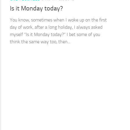
Is it Monday today?
You know, sometimes when I woke up on the first
day of work, after a long holiday, I always asked
myself “Is it Monday today?” I bet some of you
think the same way too, then...