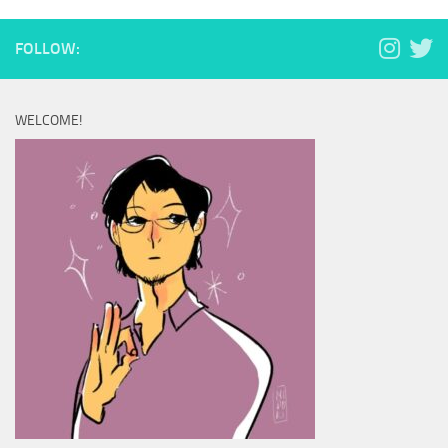
FOLLOW:
WELCOME!