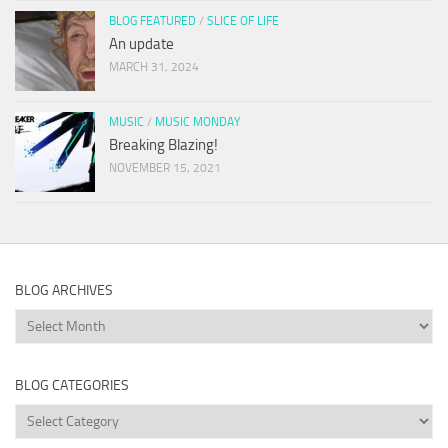
BLOG FEATURED
/
SLICE OF LIFE
An update
MARCH 31, 2024
MUSIC
/
MUSIC MONDAY
Breaking Blazing!
NOVEMBER 15, 2021
BLOG ARCHIVES
Blog
Archives
BLOG CATEGORIES
Blog
Categories