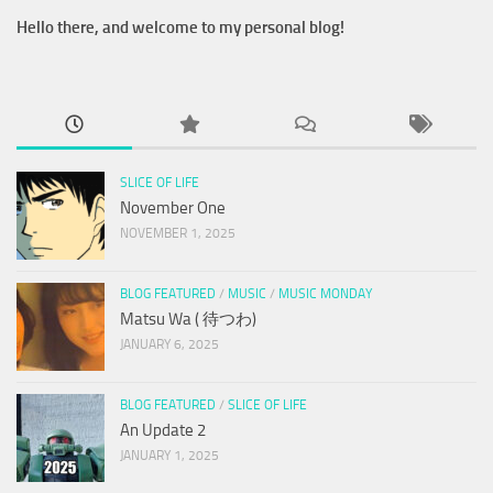
Hello there, and welcome to my personal blog!
SLICE OF LIFE
November One
NOVEMBER 1, 2025
BLOG FEATURED
/
MUSIC
/
MUSIC MONDAY
Matsu Wa ( 待つわ)
JANUARY 6, 2025
BLOG FEATURED
/
SLICE OF LIFE
An Update 2
JANUARY 1, 2025