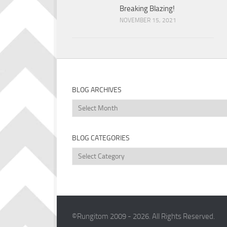
Breaking Blazing!
NOVEMBER 15, 2021
BLOG ARCHIVES
Blog
Archives
BLOG CATEGORIES
Blog
Categories
©Rungitom 2009 - 2026. All Rights Reserved.