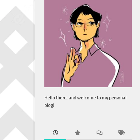
Hello there, and welcome to my personal
blog!