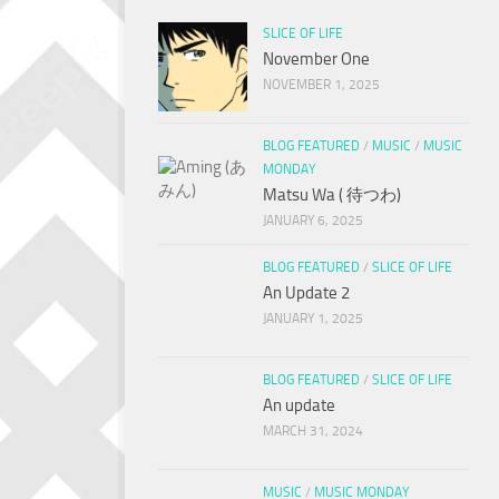
SLICE OF LIFE
November One
NOVEMBER 1, 2025
BLOG FEATURED
/
MUSIC
/
MUSIC
MONDAY
Matsu Wa ( 待つわ)
JANUARY 6, 2025
BLOG FEATURED
/
SLICE OF LIFE
An Update 2
JANUARY 1, 2025
BLOG FEATURED
/
SLICE OF LIFE
An update
MARCH 31, 2024
MUSIC
/
MUSIC MONDAY