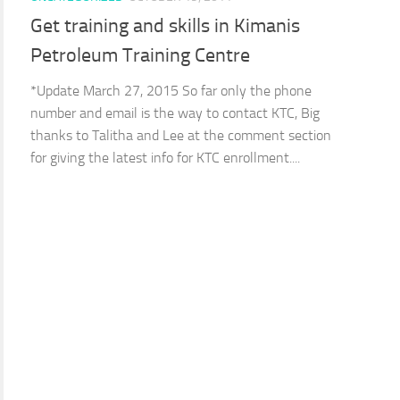
Get training and skills in Kimanis
Petroleum Training Centre
*Update March 27, 2015 So far only the phone
number and email is the way to contact KTC, Big
thanks to Talitha and Lee at the comment section
for giving the latest info for KTC enrollment....