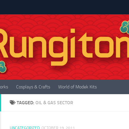
orks
Cosplays & Crafts
World of Modek Kits
TAGGED:
OIL & GAS SECTOR
UNCATEGORIZED
OCTOBER 19, 2011