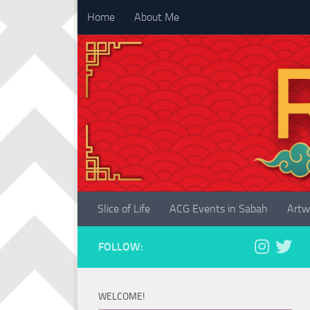
Home
About Me
Skip to content
Slice of Life
ACG Events in Sabah
Artw
FOLLOW:
WELCOME!