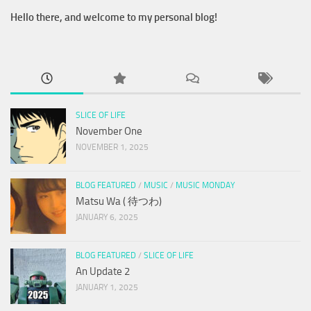
Hello there, and welcome to my personal blog!
SLICE OF LIFE
November One
NOVEMBER 1, 2025
BLOG FEATURED
/
MUSIC
/
MUSIC MONDAY
Matsu Wa ( 待つわ)
JANUARY 6, 2025
BLOG FEATURED
/
SLICE OF LIFE
An Update 2
JANUARY 1, 2025