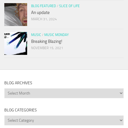
BLOG FEATURED
/
SLICE OF LIFE
An update
MARCH 31, 2024
MUSIC
/
MUSIC MONDAY
Breaking Blazing!
NOVEMBER 15, 2021
BLOG ARCHIVES
Blog
Archives
BLOG CATEGORIES
Blog
Categories