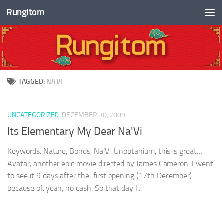
Rungitom
Skip to content
TAGGED:
NA’VI
UNCATEGORIZED
DECEMBER 30, 2009
Its Elementary My Dear Na'Vi
Keywords: Nature, Bonds, Na’Vi, Unobtanium, this is great…
Avatar, another epic movie directed by James Cameron. I went
to see it 9 days after the first opening (17th December)
because of..yeah, no cash. So that day I...