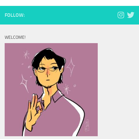
FOLLOW:
WELCOME!