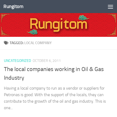
Rungitom
Skip to content
TAGGED:
LOCAL COMPANY
UNCATEGORIZED
OCTOBER 6, 2011
The local companies working in Oil & Gas
Industry
Having a local company to run as a vendor or suppliers for
Petronas is good. With the support of the locals, they can
contribute to the growth of the oil and gas industry. This is
one...