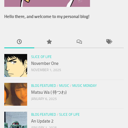
Hello there, and welcome to my personal blog!
SLICE OF LIFE
November One
NOVEMBER 1, 2025
BLOG FEATURED
/
MUSIC
/
MUSIC MONDAY
Matsu Wa ( 待つわ)
JANUARY 6, 2025
BLOG FEATURED
/
SLICE OF LIFE
An Update 2
JANUARY 1, 2025