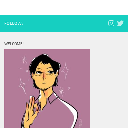
FOLLOW:
WELCOME!