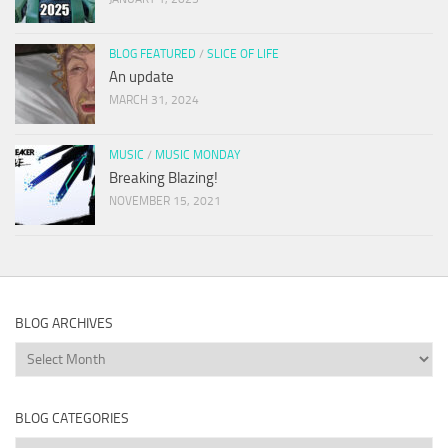
BLOG FEATURED
/
SLICE OF LIFE
An update
MARCH 31, 2024
MUSIC
/
MUSIC MONDAY
Breaking Blazing!
NOVEMBER 15, 2021
BLOG ARCHIVES
Blog
Archives
BLOG CATEGORIES