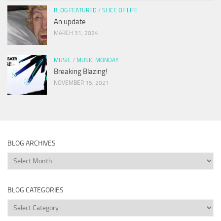
BLOG FEATURED
/
SLICE OF LIFE
An update
MARCH 31, 2024
MUSIC
/
MUSIC MONDAY
Breaking Blazing!
NOVEMBER 15, 2021
BLOG ARCHIVES
Blog
Archives
BLOG CATEGORIES
Blog
Categories