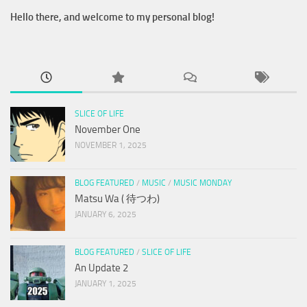
Hello there, and welcome to my personal blog!
SLICE OF LIFE
November One
NOVEMBER 1, 2025
BLOG FEATURED
/
MUSIC
/
MUSIC MONDAY
Matsu Wa ( 待つわ)
JANUARY 6, 2025
BLOG FEATURED
/
SLICE OF LIFE
An Update 2
JANUARY 1, 2025