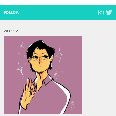
FOLLOW:
WELCOME!