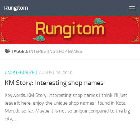
Rungitom
Skip to content
TAGGED:
INTERESTING SHOP NAMES
UNCATEGORIZED
AUGUST 16, 2010
KM Story: Interesting shop names
Keywords: KM Story, interesting shop names I think I’ll just
leave it here, enjoy the unique shop names I found in Kota
Marudu so far. Maybe it is not so unique compared to the big
city,...