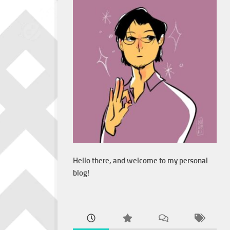
Hello there, and welcome to my personal
blog!