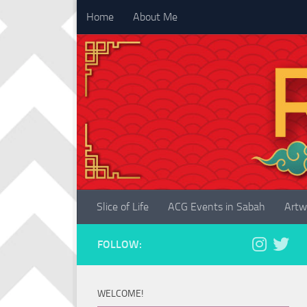
Home
About Me
Skip to content
Slice of Life
ACG Events in Sabah
Artw
FOLLOW:
WELCOME!