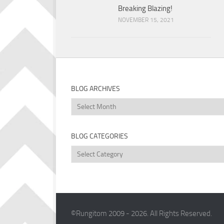
Breaking Blazing!
NOVEMBER 15, 2021
BLOG ARCHIVES
Blog
Archives
BLOG CATEGORIES
Blog
Categories
©Rungitom 2009 - 2026. All Rights Reserved.