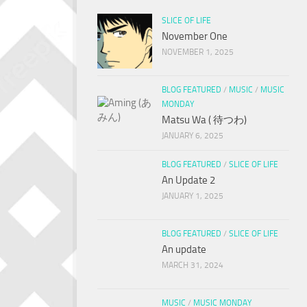
SLICE OF LIFE
November One
NOVEMBER 1, 2025
BLOG FEATURED
/
MUSIC
/
MUSIC
MONDAY
Matsu Wa ( 待つわ)
JANUARY 6, 2025
BLOG FEATURED
/
SLICE OF LIFE
An Update 2
JANUARY 1, 2025
BLOG FEATURED
/
SLICE OF LIFE
An update
MARCH 31, 2024
MUSIC
/
MUSIC MONDAY