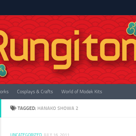
orks
Cosplays & Crafts
World of Modek Kits
TAGGED:
HANAKO SHOWA 2
UNCATEGORIZED
JULY 16, 2011