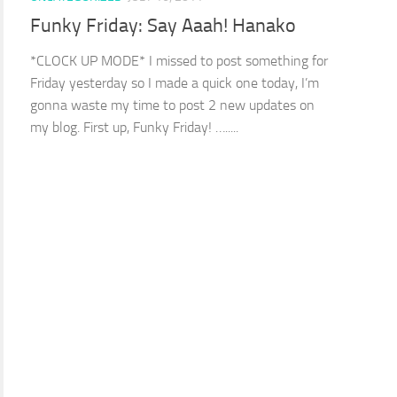
Funky Friday: Say Aaah! Hanako
*CLOCK UP MODE* I missed to post something for
Friday yesterday so I made a quick one today, I’m
gonna waste my time to post 2 new updates on
my blog. First up, Funky Friday! ….....