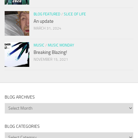
BLOG FEATURED
/
SLICE OF LIFE
An update
MARCH 31, 2024
MUSIC
/
MUSIC MONDAY
Breaking Blazing!
NOVEMBER 15, 2021
BLOG ARCHIVES
Blog
Archives
BLOG CATEGORIES
Blog