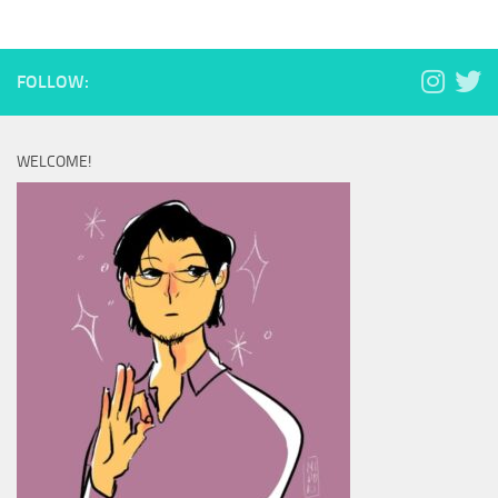
FOLLOW:
WELCOME!