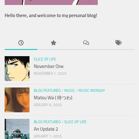
Hello there, and welcome to my personal blog!
SLICE OF LIFE
November One
NOVEMBER 1, 2025
BLOG FEATURED
/
MUSIC
/
MUSIC MONDAY
Matsu Wa ( 待つわ)
JANUARY 6, 2025
BLOG FEATURED
/
SLICE OF LIFE
An Update 2
JANUARY 1, 2025