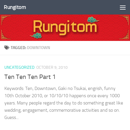
Rungitom
Skip to content
TAGGED:
DOWNTOWN
UNCATEGORIZED
OCTOBER 9, 2010
Ten Ten Ten Part 1
Keywords: Ten, Downtown, Gaki no Tsukai, engrish, funny
10th October 2010, or 10/10/10 happens once every 1000
years. Many people regard the day to do something great like
wedding, engagement, commemorative activities and so on.
Guess...