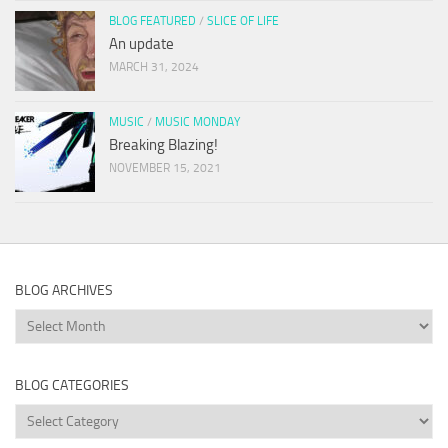
BLOG FEATURED
/
SLICE OF LIFE
An update
MARCH 31, 2024
MUSIC
/
MUSIC MONDAY
Breaking Blazing!
NOVEMBER 15, 2021
BLOG ARCHIVES
Blog
Archives
BLOG CATEGORIES
Blog
Categories