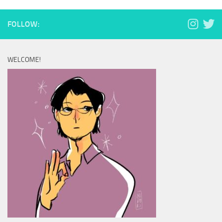
FOLLOW:
WELCOME!