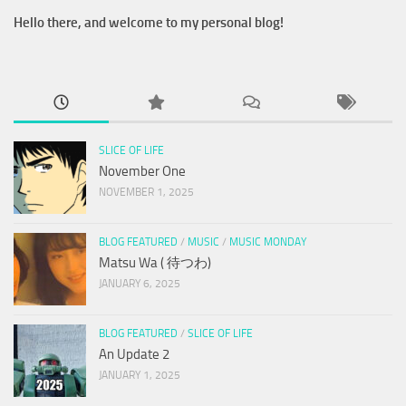
Hello there, and welcome to my personal blog!
SLICE OF LIFE
November One
NOVEMBER 1, 2025
BLOG FEATURED
/
MUSIC
/
MUSIC MONDAY
Matsu Wa ( 待つわ)
JANUARY 6, 2025
BLOG FEATURED
/
SLICE OF LIFE
An Update 2
JANUARY 1, 2025