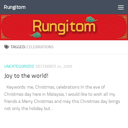
Rungitom
Skip to content
TAGGED:
CELEBRATIONS
UNCATEGORIZED
DECEMBER 24, 2009
Joy to the world!
Keywords: me, Christmas, celebrations In the eve of
Christmas day here in Malaysia, I would like to wish all my
friends a Merry Christmas and may this Christmas day brings
not only the holiday but...