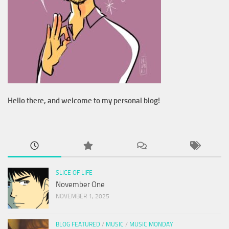
Hello there, and welcome to my personal blog!
SLICE OF LIFE
November One
NOVEMBER 1, 2025
BLOG FEATURED
/
MUSIC
/
MUSIC MONDAY