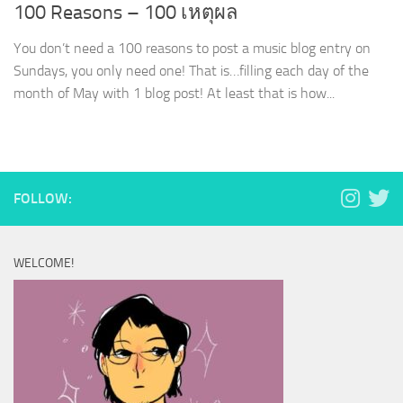
100 Reasons – 100 เหตุผล
You don’t need a 100 reasons to post a music blog entry on
Sundays, you only need one! That is…filling each day of the
month of May with 1 blog post! At least that is how...
FOLLOW:
WELCOME!