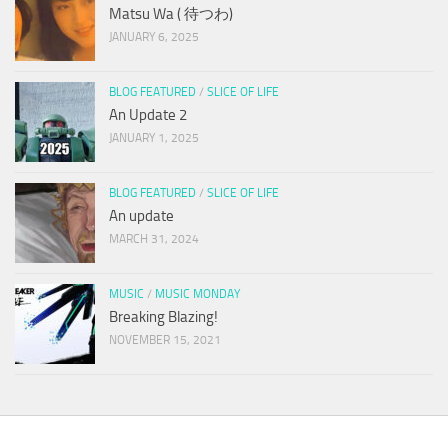
Matsu Wa ( 待つわ)
JANUARY 6, 2025
BLOG FEATURED
/
SLICE OF LIFE
An Update 2
JANUARY 1, 2025
BLOG FEATURED
/
SLICE OF LIFE
An update
MARCH 31, 2024
MUSIC
/
MUSIC MONDAY
Breaking Blazing!
NOVEMBER 15, 2021