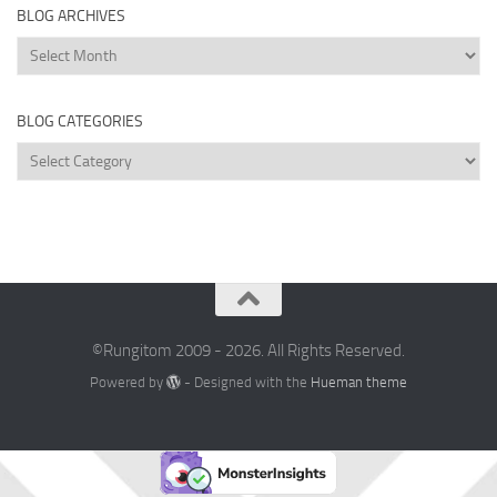
BLOG ARCHIVES
Blog
Archives
BLOG CATEGORIES
Blog
Categories
©Rungitom 2009 - 2026. All Rights Reserved.
Powered by
- Designed with the
Hueman theme