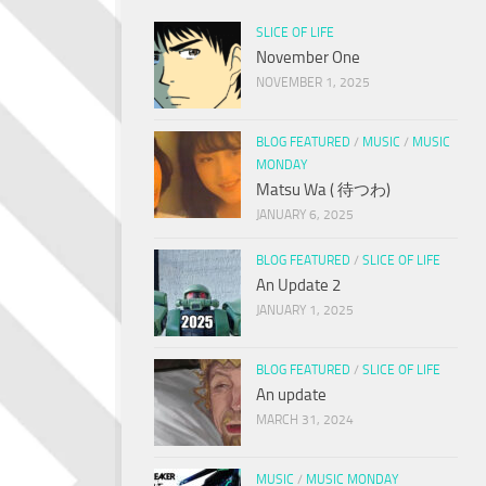
SLICE OF LIFE
November One
NOVEMBER 1, 2025
BLOG FEATURED
/
MUSIC
/
MUSIC
MONDAY
Matsu Wa ( 待つわ)
JANUARY 6, 2025
BLOG FEATURED
/
SLICE OF LIFE
An Update 2
JANUARY 1, 2025
BLOG FEATURED
/
SLICE OF LIFE
An update
MARCH 31, 2024
MUSIC
/
MUSIC MONDAY