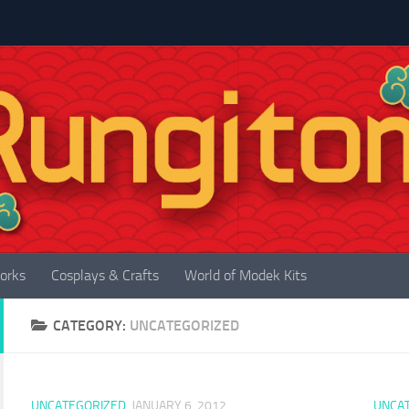
orks
Cosplays & Crafts
World of Modek Kits
CATEGORY:
UNCATEGORIZED
UNCATEGORIZED
JANUARY 6, 2012
UNCA