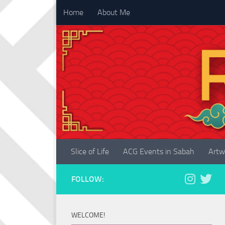
Home
About Me
Skip to content
Slice of Life
ACG Events in Sabah
Artw
FOLLOW:
WELCOME!