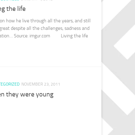
ng the life
on how he live through all the years, and still
 great despite all the challenges, sadness and
ation… Source: imgur.com Living the life
TEGORIZED
NOVEMBER 23, 2011
n they were young