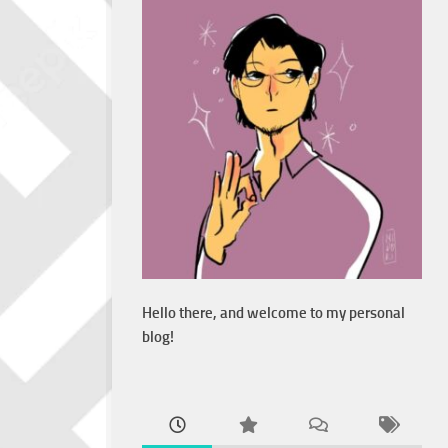
Hello there, and welcome to my personal
blog!