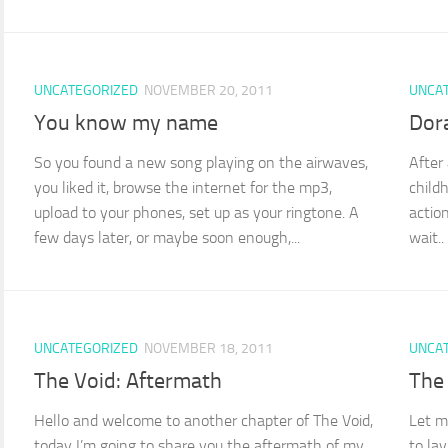
UNCATEGORIZED
NOVEMBER 20, 2011
UNCA
You know my name
Dora
So you found a new song playing on the airwaves,
After
you liked it, browse the internet for the mp3,
childh
upload to your phones, set up as your ringtone. A
action
few days later, or maybe soon enough,...
wait..
UNCATEGORIZED
NOVEMBER 18, 2011
UNCA
The Void: Aftermath
The
Hello and welcome to another chapter of The Void,
Let m
today I’m going to share you the aftermath of my
to la