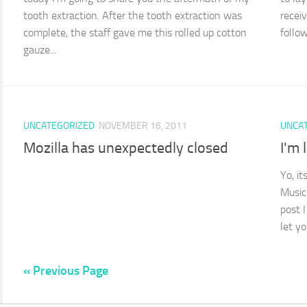
tooth extraction. After the tooth extraction was
recei
complete, the staff gave me this rolled up cotton
follow
gauze...
UNCATEGORIZED
NOVEMBER 16, 2011
UNCA
Mozilla has unexpectedly closed
I'm 
Yo, i
Music
post 
let y
« Previous Page