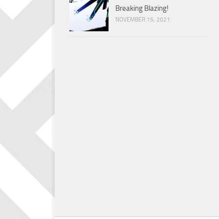
Breaking Blazing!
NOVEMBER 15, 2021