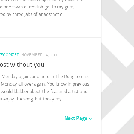
ve one swab of reddish gel to my gum,
ed by three jabs of anaesthetic...
TEGORIZED
NOVEMBER 14, 2011
lost without you
ts Monday again, and here in The Rungitom its
 Monday all over again. You know in previous
I would blabber about the featured artist and
ou enjoy the song, but today my...
Next Page »