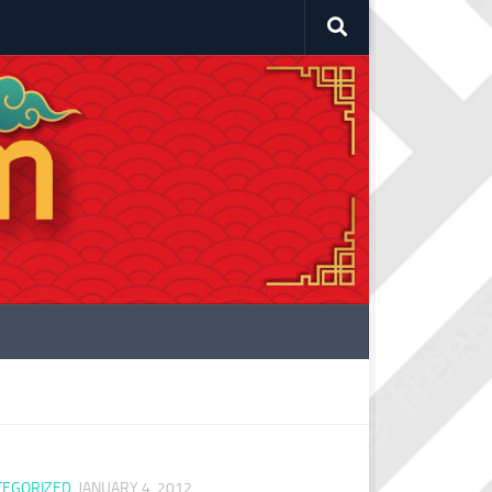
TEGORIZED
JANUARY 4, 2012