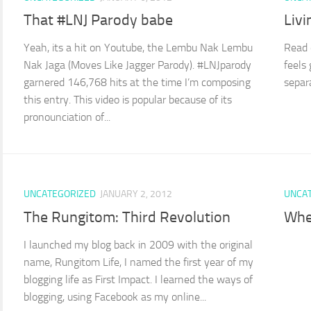
That #LNJ Parody babe
Livi
Yeah, its a hit on Youtube, the Lembu Nak Lembu
Read 
Nak Jaga (Moves Like Jagger Parody). #LNJparody
feels
garnered 146,768 hits at the time I’m composing
separ
this entry. This video is popular because of its
pronounciation of...
UNCATEGORIZED
JANUARY 2, 2012
UNCA
The Rungitom: Third Revolution
Whe
I launched my blog back in 2009 with the original
name, Rungitom Life, I named the first year of my
blogging life as First Impact. I learned the ways of
blogging, using Facebook as my online...