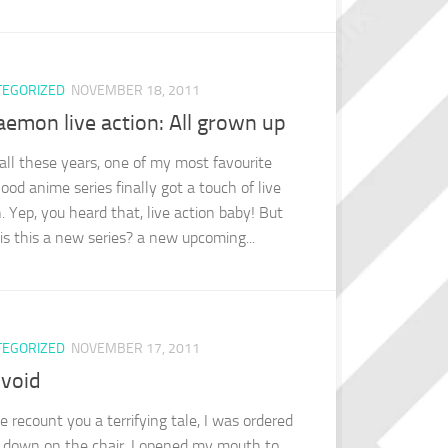
TEGORIZED
NOVEMBER 18, 2011
emon live action: All grown up
 all these years, one of my most favourite
ood anime series finally got a touch of live
. Yep, you heard that, live action baby! But
 is this a new series? a new upcoming...
TEGORIZED
NOVEMBER 17, 2011
 void
e recount you a terrifying tale, I was ordered
y down on the chair, I opened my mouth to