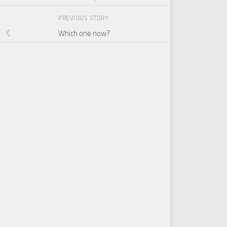
PREVIOUS STORY
Which one now?