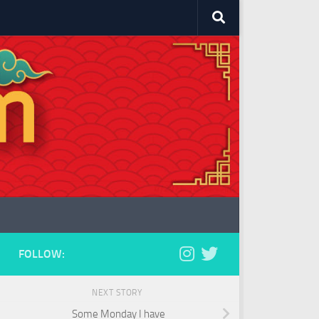
FOLLOW:
NEXT STORY
Some Monday I have