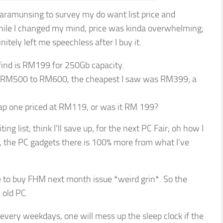
Karamunsing to survey my do want list price and
while I changed my mind, price was kinda overwhelming;
finitely left me speechless after I buy it.
find is RM199 for 250Gb capacity.
t RM500 to RM600, the cheapest I saw was RM399; a
eap one priced at RM119, or was it RM 199?
ng list; think I’ll save up, for the next PC Fair; oh how I
, the PC gadgets there is 100% more from what I’ve
 to buy FHM next month issue *weird grin*. So the
 old PC.
every weekdays, one will mess up the sleep clock if the