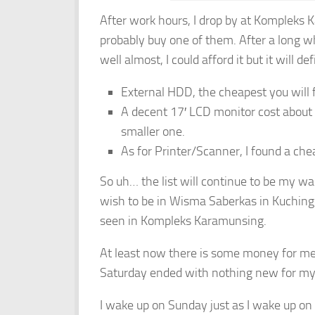
After work hours, I drop by at Kompleks 
probably buy one of them. After a long 
well almost, I could afford it but it will de
External HDD, the cheapest you will 
A decent 17′ LCD monitor cost abou
smaller one.
As for Printer/Scanner, I found a ch
So uh… the list will continue to be my waiti
wish to be in Wisma Saberkas in Kuching
seen in Kompleks Karamunsing.
At least now there is some money for me
Saturday ended with nothing new for my
I wake up on Sunday just as I wake up on 