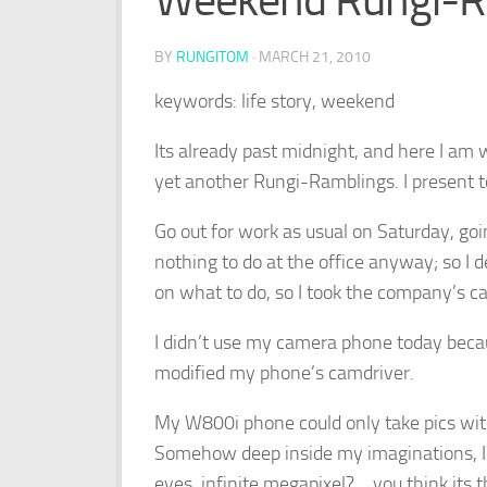
Weekend Rungi-R
BY
RUNGITOM
·
MARCH 21, 2010
keywords: life story, weekend
Its already past midnight, and here I am
yet another Rungi-Ramblings. I present t
Go out for work as usual on Saturday, goin
nothing to do at the office anyway; so I d
on what to do, so I took the company’s 
I didn’t use my camera phone today beca
modified my phone’s camdriver.
My W800i phone could only take pics with 
Somehow deep inside my imaginations, I 
eyes, infinite megapixel?… you think its 