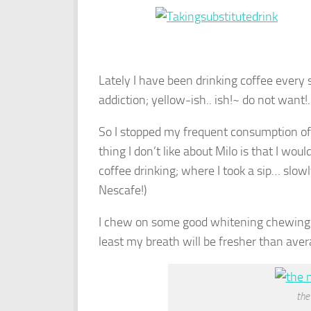
Lately I have been drinking coffee every s
addiction; yellow-ish.. ish!~ do not want!.
So I stopped my frequent consumption of 
thing I don’t like about Milo is that I woul
coffee drinking; where I took a sip… slowl
Nescafe!)
I chew on some good whitening chewing g
least my breath will be fresher than aver
the