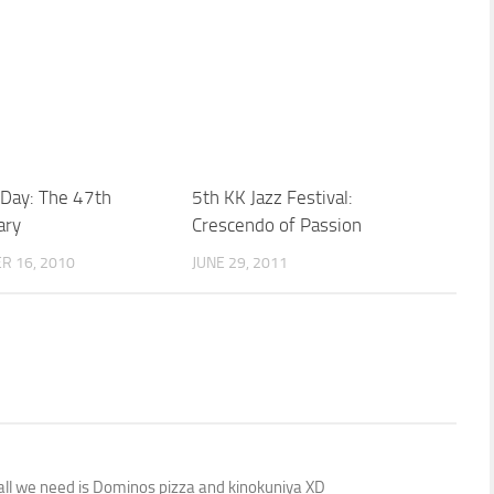
 Day: The 47th
5th KK Jazz Festival:
ary
Crescendo of Passion
R 16, 2010
JUNE 29, 2011
 all we need is Dominos pizza and kinokuniya XD