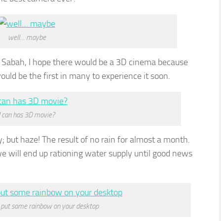
well… maybe
ia Sabah, I hope there would be a 3D cinema because
uld be the first in many to experience it soon.
I can has 3D movie?
ky; but haze! The result of no rain for almost a month.
we will end up rationing water supply until good news
 put some rainbow on your desktop