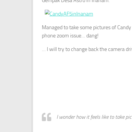
Gempak Desa Astro in Inanam.
Managed to take some pictures of Candy
phone zoom issue… dang!
… I will try to change back the camera dr
I wonder how it feels like to take p