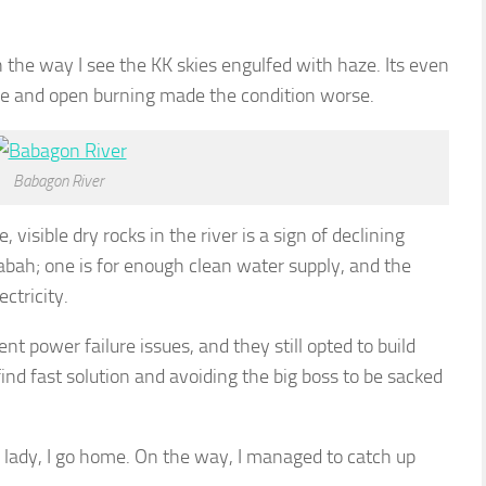
 the way I see the KK skies engulfed with haze. Its even
re and open burning made the condition worse.
Babagon River
 visible dry rocks in the river is a sign of declining
 Sabah; one is for enough clean water supply, and the
ctricity.
nt power failure issues, and they still opted to build
nd fast solution and avoiding the big boss to be sacked
 lady, I go home. On the way, I managed to catch up