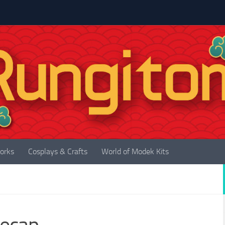
orks
Cosplays & Crafts
World of Modek Kits