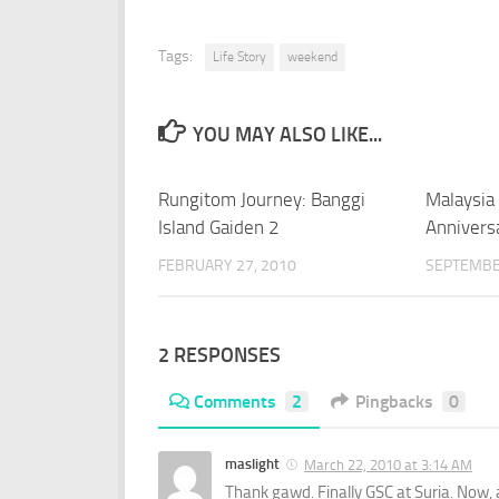
Tags:
Life Story
weekend
YOU MAY ALSO LIKE...
Rungitom Journey: Banggi
Malaysia
Island Gaiden 2
Annivers
FEBRUARY 27, 2010
SEPTEMBE
2 RESPONSES
Comments
2
Pingbacks
0
maslight
March 22, 2010 at 3:14 AM
Thank gawd. Finally GSC at Suria. Now,