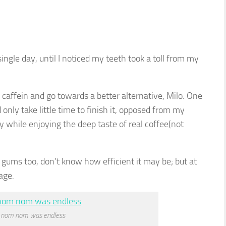
ingle day, until I noticed my teeth took a toll from my
caffein and go towards a better alternative, Milo. One
d only take little time to finish it, opposed from my
y while enjoying the deep taste of real coffee(not
ums too, don’t know how efficient it may be; but at
age.
 nom nom was endless