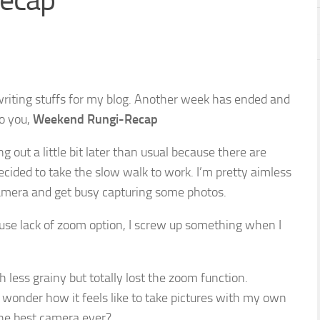
ecap
 writing stuffs for my blog. Another week has ended and
o you,
Weekend Rungi-Recap
g out a little bit later than usual because there are
ecided to take the slow walk to work. I’m pretty aimless
camera and get busy capturing some photos.
use lack of zoom option, I screw up something when I
less grainy but totally lost the zoom function.
wonder how it feels like to take pictures with my own
the best camera ever?