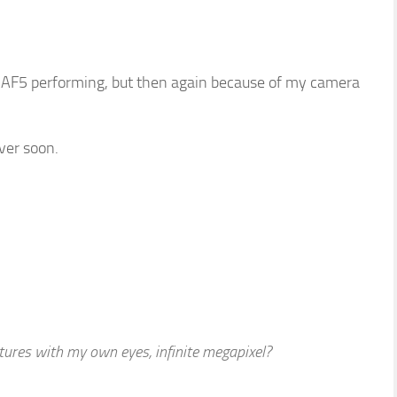
 AF5 performing, but then again because of my camera
iver soon.
ictures with my own eyes, infinite megapixel?