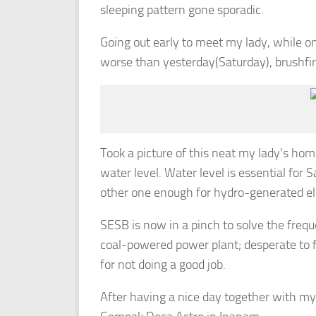
sleeping pattern gone sporadic.
Going out early to meet my lady, while on
worse than yesterday(Saturday), brushfi
Took a picture of this neat my lady’s home,
water level. Water level is essential for
other one enough for hydro-generated ele
SESB is now in a pinch to solve the freque
coal-powered power plant; desperate to fi
for not doing a good job.
After having a nice day together with my