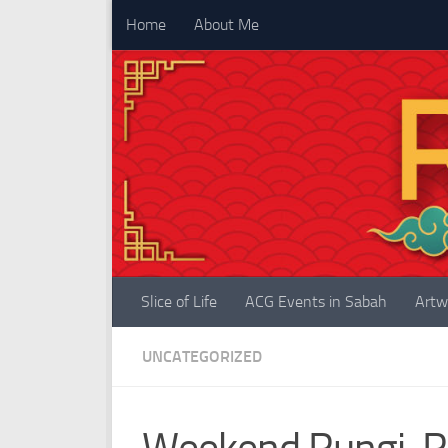
Home
About Me
Skip to content
Slice of Life
ACG Events in Sabah
Artw
UNCATEGORIZED