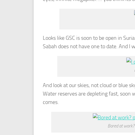
Looks like GSC is soon to be open in Sur
Sabah does not have one to date. And I wo
And look at our skies, not cloud or blue s
Water reserves are depleting fast, soon 
comes.
Bored at work?