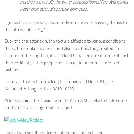
watched the non3D, the water particles looked fine. And it’s not
water animation, it’s particle animation.
I guess the 3D glasses played tricks on my eyes, anyway thanks for
the info Sapphire. ^_^
But~ the character skin, the texture affected to various conditions,
the so humanlike expressions. I also love how they created the
culture for the kingdom, its a bit like Roman empire mixed with Irish
themes lifestyle; the people are also quite modern in terms of
fashion.
Disney did a great job making this movie and I love it! I give
Rapunzel: A Tangled Tale
9/10
10/10
After watching the movie I went to Wisma Merdeka to finds some
stuffs for my coming creative project,
I will let you see the outcome of the mini project soon.