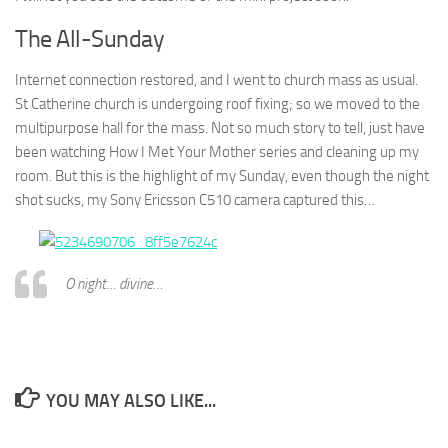
The All-Sunday
Internet connection restored, and I went to church mass as usual.
St Catherine church is undergoing roof fixing; so we moved to the
multipurpose hall for the mass. Not so much story to tell, just have
been watching How I Met Your Mother series and cleaning up my
room. But this is the highlight of my Sunday, even though the night
shot sucks, my Sony Ericsson C510 camera captured this…
O night… divine…
YOU MAY ALSO LIKE...