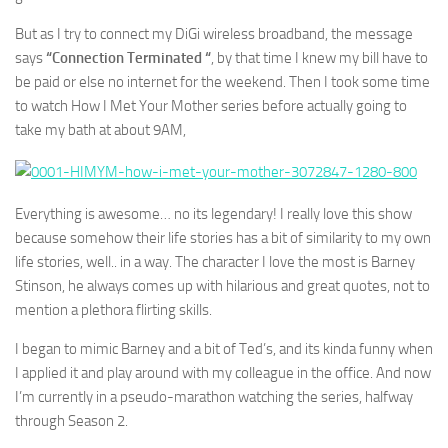
But as I try to connect my DiGi wireless broadband, the message
says
“Connection Terminated “
, by that time I knew my bill have to
be paid or else no internet for the weekend. Then I took some time
to watch How I Met Your Mother series before actually going to
take my bath at about 9AM,
Everything is awesome… no its legendary! I really love this show
because somehow their life stories has a bit of similarity to my own
life stories, well.. in a way. The character I love the most is Barney
Stinson, he always comes up with hilarious and great quotes, not to
mention a plethora flirting skills.
I began to mimic Barney and a bit of Ted’s, and its kinda funny when
I applied it and play around with my colleague in the office. And now
I’m currently in a pseudo-marathon watching the series, halfway
through Season 2.