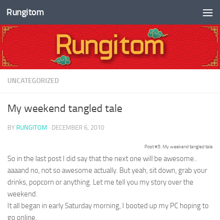
Rungitom
Skip to content
UNCATEGORIZED
My weekend tangled tale
BY
RUNGITOM
·
DECEMBER 6, 2010
Post #5: My weekend tangled tale
So in the last post I did say that the next one will be awesome..
aaaand no, not so awesome actually. But yeah, sit down, grab your
drinks, popcorn or anything. Let me tell you my story over the
weekend.
It all began in early Saturday morning, I booted up my PC hoping to
go online.