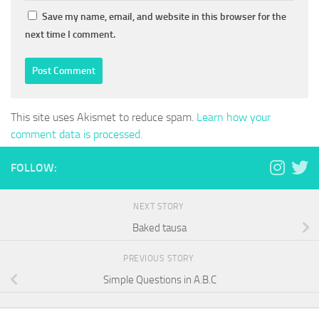
Save my name, email, and website in this browser for the
next time I comment.
This site uses Akismet to reduce spam.
Learn how your
comment data is processed.
FOLLOW:
NEXT STORY
Baked tausa
PREVIOUS STORY
Simple Questions in A.B.C