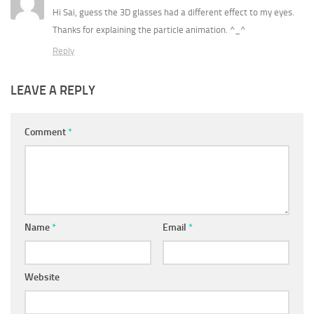
Hi Sai, guess the 3D glasses had a different effect to my eyes.
Thanks for explaining the particle animation. ^_^
Reply
LEAVE A REPLY
Comment
*
Name
*
Email
*
Website