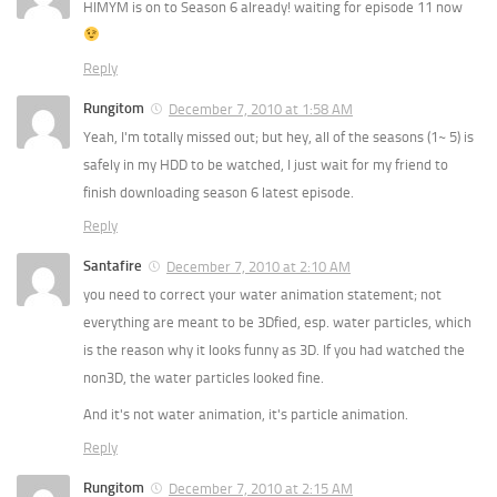
HIMYM is on to Season 6 already! waiting for episode 11 now
Reply
Rungitom
December 7, 2010 at 1:58 AM
Yeah, I'm totally missed out; but hey, all of the seasons (1~ 5) is
safely in my HDD to be watched, I just wait for my friend to
finish downloading season 6 latest episode.
Reply
Santafire
December 7, 2010 at 2:10 AM
you need to correct your water animation statement; not
everything are meant to be 3Dfied, esp. water particles, which
is the reason why it looks funny as 3D. If you had watched the
non3D, the water particles looked fine.
And it's not water animation, it's particle animation.
Reply
Rungitom
December 7, 2010 at 2:15 AM