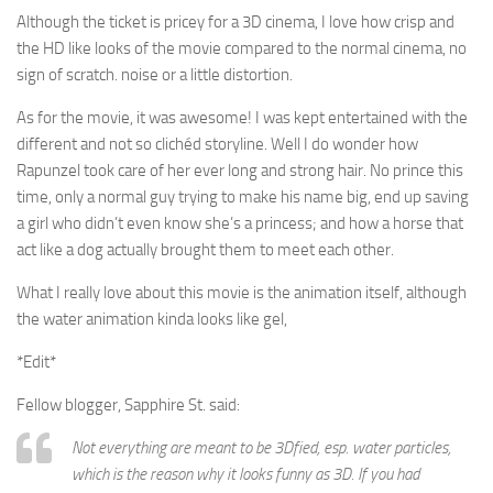
Although the ticket is pricey for a 3D cinema, I love how crisp and
the HD like looks of the movie compared to the normal cinema, no
sign of scratch. noise or a little distortion.
As for the movie, it was awesome! I was kept entertained with the
different and not so clichéd storyline. Well I do wonder how
Rapunzel took care of her ever long and strong hair. No prince this
time, only a normal guy trying to make his name big, end up saving
a girl who didn’t even know she’s a princess; and how a horse that
act like a dog actually brought them to meet each other.
What I really love about this movie is the animation itself, although
the water animation kinda looks like gel,
*Edit*
Fellow blogger, Sapphire St. said:
Not everything are meant to be 3Dfied, esp. water particles,
which is the reason why it looks funny as 3D. If you had