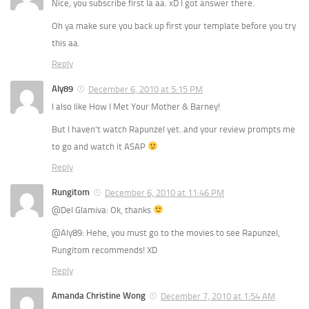
Nice, you subscribe first la aa. xD I got answer there.
Oh ya make sure you back up first your template before you try
this aa.
Reply
Aly89
December 6, 2010 at 5:15 PM
I also like How I Met Your Mother & Barney!
But I haven't watch Rapunzel yet..and your review prompts me
to go and watch it ASAP
Reply
Rungitom
December 6, 2010 at 11:46 PM
@Del Glamiva: Ok, thanks
@Aly89: Hehe, you must go to the movies to see Rapunzel,
Rungitom recommends! XD
Reply
Amanda Christine Wong
December 7, 2010 at 1:54 AM