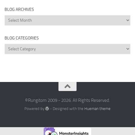
BLOG ARCHIVES
Blog
Archives
BLOG CATEGORIES
Blog
Categories
©Rungitom 2009 - 2026. All Rights Reserved.
Powered by
- Designed with the
Hueman theme