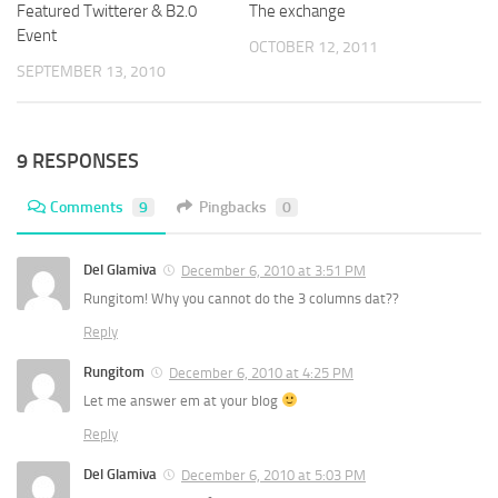
Featured Twitterer & B2.0
The exchange
Event
OCTOBER 12, 2011
SEPTEMBER 13, 2010
9 RESPONSES
Comments
9
Pingbacks
0
Del Glamiva
December 6, 2010 at 3:51 PM
Rungitom! Why you cannot do the 3 columns dat??
Reply
Rungitom
December 6, 2010 at 4:25 PM
Let me answer em at your blog
Reply
Del Glamiva
December 6, 2010 at 5:03 PM