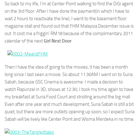
So back to my life, I’m at Center Point walking to find the DiGi agent
on the 3rd floor. After I have done the payment(in which I have to
wait 2 hours to reactivate the line), I went to the basement floor
magazine stall and found out that FHM Malaysia December issue is
out. It cost me a friggin’ RM18 because of the complimentary 2011
calendar of the next
Girl Next Door
.
Then I have the idea of going to the movies, it has been a month
long since I last seen a movie. So about 11:30AM I went on to Suria
Sabah, because GSC Cinema is awesome. I made a decision to
watch Rapunzel in 3D, shows at 12:30; I took my time again to have
my breakfast at Suria Food Court and strolling around the big mall.
Even after one year and much development, Suria Sabah is still a bit
quiet, but there are more outlets opening up soon; so I expect Suria
Sabah will be lively like Center Point and Wisma Merdeka in no time.