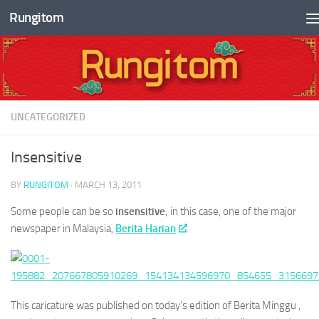
Rungitom
Skip to content
UNCATEGORIZED
Insensitive
BY
RUNGITOM
·
MARCH 13, 2011
Some people can be so
insensitive
; in this case, one of the major
newspaper in Malaysia,
Berita Harian
.
This caricature was published on today’s edition of Berita Minggu ,