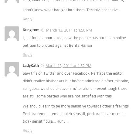
I don't know what had got into them. Terribly insensitive.
Reply
Rungitom
March 13, 2011 at 1:50 PM
I just found about it too, now the people has put up an online
petition to protest against Berita Harian
Reply
LadyKath
March 13, 2011 at 1:52 PM
Saw this on Twitter and over Facebook. Perhaps the editor
didn't realize his/her act but he/she admitted his/her mistake,
so I guess we should leave him/her alone – eventhough there
are still some parties who are not satisfied with this.
We should learn to be more sensitive towards other's feelings.
Perkara remeh-temeh boleh sensitif, perkara besar mcm ni
tidak sensitif pula… Huhu…
Reply