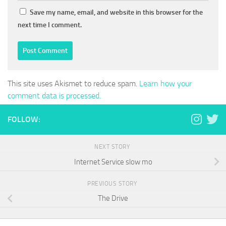
Save my name, email, and website in this browser for the
next time I comment.
This site uses Akismet to reduce spam.
Learn how your
comment data is processed.
FOLLOW:
NEXT STORY
Internet Service slow mo
PREVIOUS STORY
The Drive