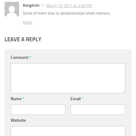
Rungitom
March 13, 2011 at 2:00 PM
Some of them love to sensationalize small matters.
Reply
LEAVE A REPLY
Comment
*
Name
*
Email
*
Website