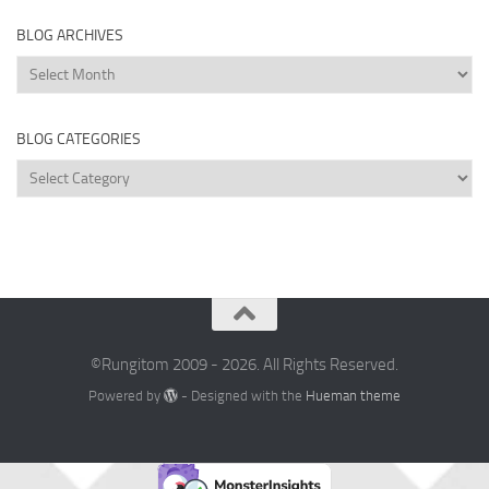
BLOG ARCHIVES
Blog
Archives
BLOG CATEGORIES
Blog
Categories
©Rungitom 2009 - 2026. All Rights Reserved.
Powered by
- Designed with the
Hueman theme