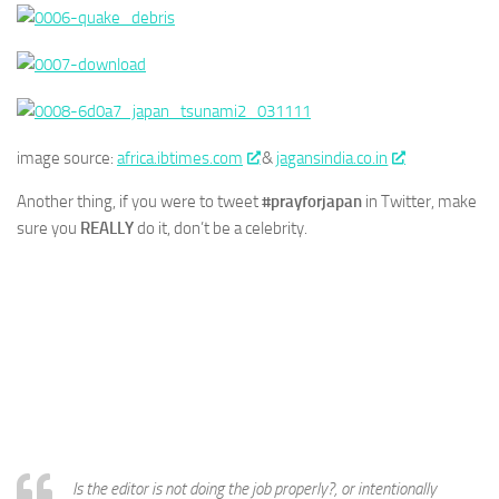
image source:
africa.ibtimes.com
&
jagansindia.co.in
Another thing, if you were to tweet
#prayforjapan
in Twitter, make
sure you
REALLY
do it, don’t be a celebrity.
Is the editor is not doing the job properly?, or intentionally