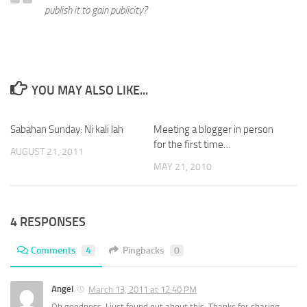
publish it to gain publicity?
YOU MAY ALSO LIKE...
Sabahan Sunday: Ni kali lah
Meeting a blogger in person
for the first time…
AUGUST 21, 2011
MAY 21, 2010
4 RESPONSES
Comments
4
Pingbacks
0
Angel
March 13, 2011 at 12:40 PM
Oh goodness. I just found out about this. Thanks for sharing.