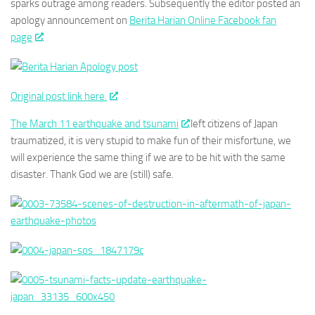
sparks outrage among readers. Subsequently the editor posted an
apology announcement on
Berita Harian Online Facebook fan
page
.
Original post link here.
The March 11 earthquake and tsunami
left citizens of Japan
traumatized, it is very stupid to make fun of their misfortune, we
will experience the same thing if we are to be hit with the same
disaster. Thank God we are (still) safe.