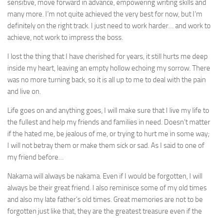
sensitive, move forward in advance, empowering writing skills and
many more. I’m not quite achieved the very best for now, but I’m
definitely on the right track. I just need to work harder… and work to
achieve, not work to impress the boss.
I lost the thing that I have cherished for years, it still hurts me deep
inside my heart, leaving an empty hollow echoing my sorrow. There
was no more turning back, so it is all up to me to deal with the pain
and live on.
Life goes on and anything goes, I will make sure that I live my life to
the fullest and help my friends and families in need. Doesn’t matter
if the hated me, be jealous of me, or trying to hurt me in some way;
I will not betray them or make them sick or sad. As I said to one of
my friend before…
Nakama will always be nakama. Even if I would be forgotten, I will
always be their great friend. I also reminisce some of my old times
and also my late father’s old times. Great memories are not to be
forgotten just like that, they are the greatest treasure even if the