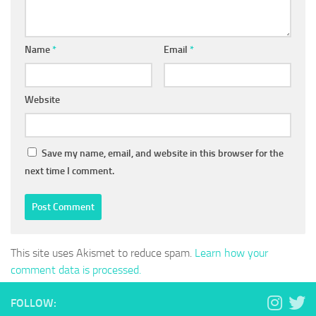
Name
*
Email
*
Website
Save my name, email, and website in this browser for the
next time I comment.
This site uses Akismet to reduce spam.
Learn how your
comment data is processed.
FOLLOW: