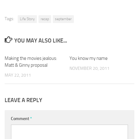
Tags:
Life Story
recap
september
YOU MAY ALSO LIKE...
Making the movies jealous:
You know my name
Matt & Ginny proposal
NOVEMBER 20, 2011
MAY 22, 2011
LEAVE A REPLY
Comment
*