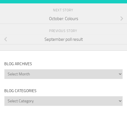
NEXT STORY
October: Colours
PREVIOUS STORY
September poll result
BLOG ARCHIVES
Blog
Archives
BLOG CATEGORIES
Blog
Categories