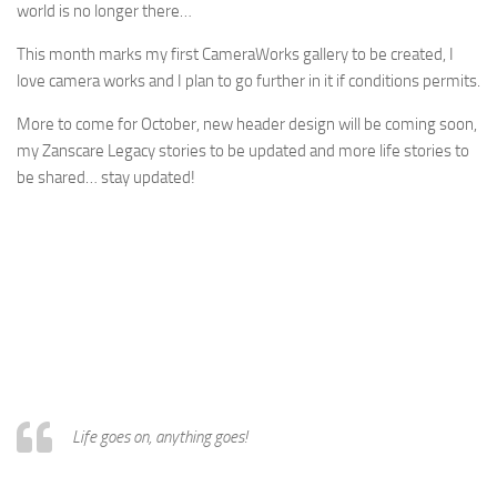
world is no longer there…
This month marks my first CameraWorks gallery to be created, I
love camera works and I plan to go further in it if conditions permits.
More to come for October, new header design will be coming soon,
my Zanscare Legacy stories to be updated and more life stories to
be shared… stay updated!
Life goes on, anything goes!