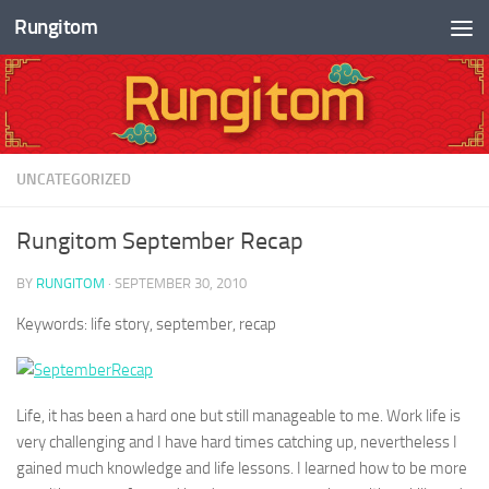
Rungitom
Skip to content
UNCATEGORIZED
Rungitom September Recap
BY
RUNGITOM
·
SEPTEMBER 30, 2010
Keywords: life story, september, recap
Life, it has been a hard one but still manageable to me. Work life is
very challenging and I have hard times catching up, nevertheless I
gained much knowledge and life lessons. I learned how to be more