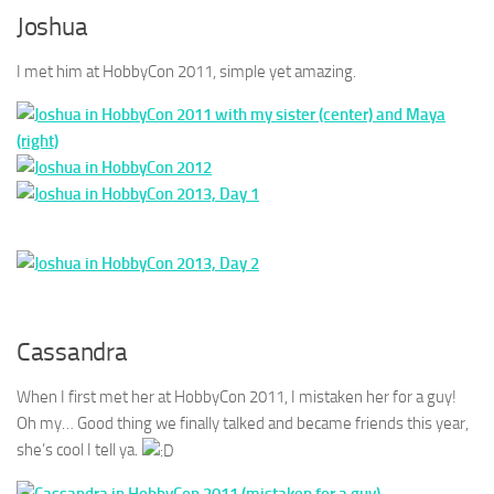
Joshua
I met him at HobbyCon 2011, simple yet amazing.
Cassandra
When I first met her at HobbyCon 2011, I mistaken her for a guy!
Oh my… Good thing we finally talked and became friends this year,
she’s cool I tell ya.