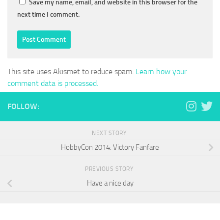
Save my name, email, and website in this browser for the
next time I comment.
This site uses Akismet to reduce spam.
Learn how your
comment data is processed.
FOLLOW:
NEXT STORY
HobbyCon 2014: Victory Fanfare
PREVIOUS STORY
Have a nice day