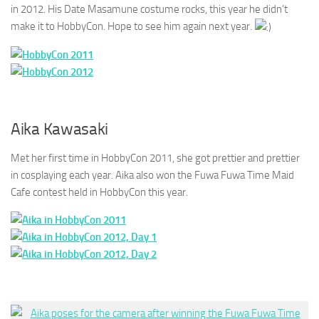
in 2012. His Date Masamune costume rocks, this year he didn’t
make it to HobbyCon. Hope to see him again next year.
Aika Kawasaki
Met her first time in HobbyCon 2011, she got prettier and prettier
in cosplaying each year. Aika also won the Fuwa Fuwa Time Maid
Cafe contest held in HobbyCon this year.