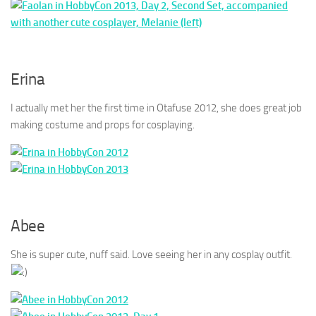
Erina
I actually met her the first time in Otafuse 2012, she does great job
making costume and props for cosplaying.
Abee
She is super cute, nuff said. Love seeing her in any cosplay outfit.