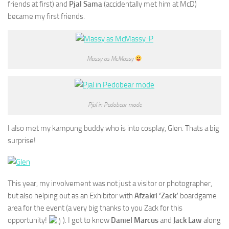
friends at first) and
Pjal Sama
(accidentally met him at McD)
became my first friends.
Massy as McMassy
Pjal in Pedobear mode
I also met my kampung buddy who is into cosplay, Glen. Thats a big
surprise!
This year, my involvement was not just a visitor or photographer,
but also helping out as an Exhibitor with
Afzakri ‘Zack’
boardgame
area for the event (a very big thanks to you Zack for this
opportunity!
). I got to know
Daniel Marcus
and
Jack Law
along