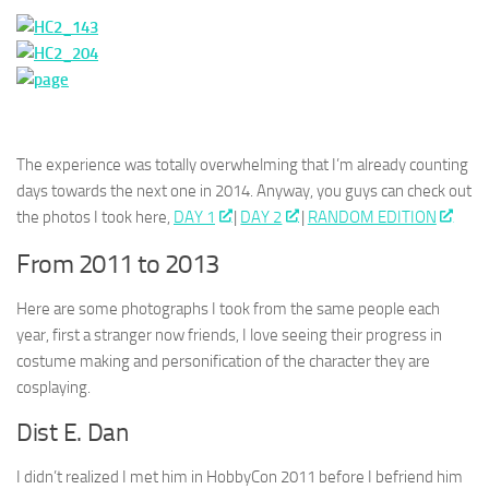
The experience was totally overwhelming that I’m already counting
days towards the next one in 2014. Anyway, you guys can check out
the photos I took here,
DAY 1
|
DAY 2
|
RANDOM EDITION
From 2011 to 2013
Here are some photographs I took from the same people each
year, first a stranger now friends, I love seeing their progress in
costume making and personification of the character they are
cosplaying.
Dist E. Dan
I didn’t realized I met him in HobbyCon 2011 before I befriend him