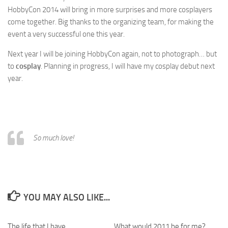
HobbyCon 2014 will bring in more surprises and more cosplayers
come together. Big thanks to the organizing team, for making the
event a very successful one this year.
Next year I will be joining HobbyCon again, not to photograph… but
to
cosplay
. Planning in progress, I will have my cosplay debut next
year.
So much love!
YOU MAY ALSO LIKE...
The life that I have
What would 2011 be for me?