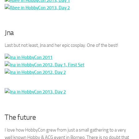
Jna
Last but not least, Jna and her epic cosplay. One of the best!
The future
I love how HobbyCon grew from just a small gathering to a very
well known Hobby & ACG event in Borneo. There is no doubt that