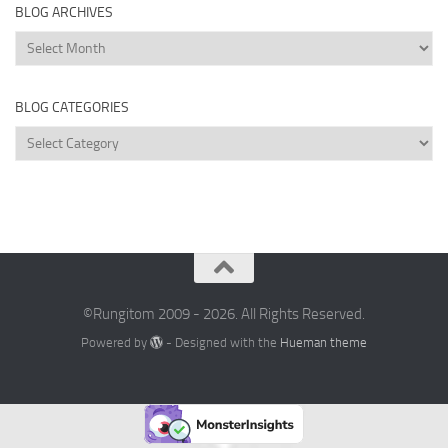
BLOG ARCHIVES
Blog
Archives
BLOG CATEGORIES
Blog
Categories
©Rungitom 2009 - 2026. All Rights Reserved.
Powered by
- Designed with the
Hueman theme