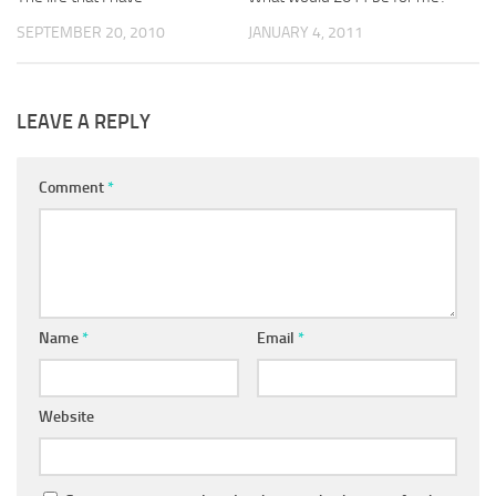
SEPTEMBER 20, 2010
JANUARY 4, 2011
LEAVE A REPLY
Comment
*
Name
*
Email
*
Website