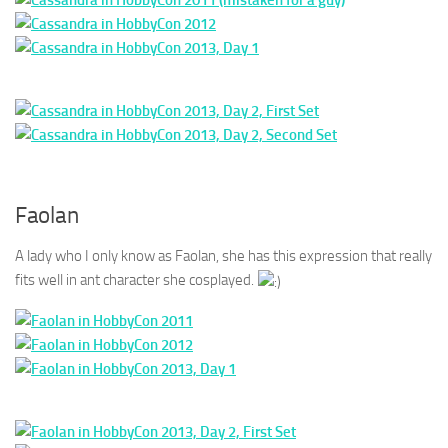
Faolan
A lady who I only know as Faolan, she has this expression that really
fits well in ant character she cosplayed.