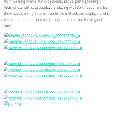
from wearing masks, fun with cosplay props, getting nostalgic
feels, photo with cute cosplayers, playing with Darth Vader and be
the Happy Dancing Totoro. I would like to thank the cosplayers who
was kind enough to lend me their props to capture these great
moments.