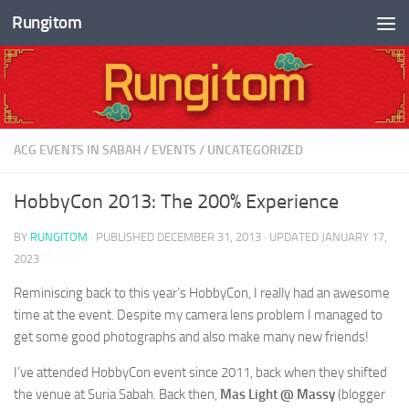
Rungitom
Skip to content
ACG EVENTS IN SABAH
/
EVENTS
/
UNCATEGORIZED
HobbyCon 2013: The 200% Experience
BY
RUNGITOM
· PUBLISHED
DECEMBER 31, 2013
· UPDATED
JANUARY 17,
2023
Reminiscing back to this year’s HobbyCon, I really had an awesome
time at the event. Despite my camera lens problem I managed to
get some good photographs and also make many new friends!
I’ve attended HobbyCon event since 2011, back when they shifted
the venue at Suria Sabah. Back then,
Mas Light @ Massy
(blogger