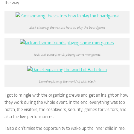
the way.
Zack showing the visitors how to play the boardgame
Jack and some friends playing some mini games
Daniel explaining the world of Battletech
I got to mingle with the organizing crews and get an insight on how
they work during the whole event. In the end, everything was top
notch, the visitors, the cosplayers, security, games for visitors, and
also the live performances.
I also didn’t miss the opportunity to wake up the inner child in me,