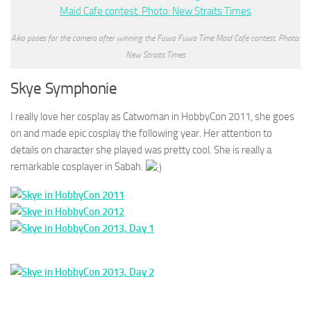
Aika poses for the camera after winning the Fuwa Fuwa Time Maid Cafe contest. Photo:
New Straits Times
Skye Symphonie
I really love her cosplay as Catwoman in HobbyCon 2011, she goes
on and made epic cosplay the following year. Her attention to
details on character she played was pretty cool. She is really a
remarkable cosplayer in Sabah.