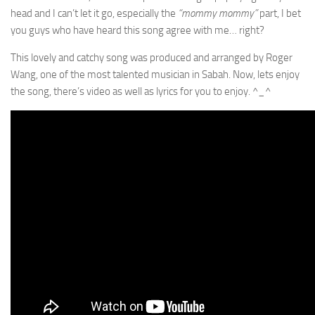
head and I can’t let it go, especially the
“mommy mommy”
part, I bet
you guys who have heard this song agree with me… right?
This lovely and catchy song was produced and arranged by Roger
Wang, one of the most talented musician in Sabah. Now, lets enjoy
the song, there’s video as well as lyrics for you to enjoy. ^_^