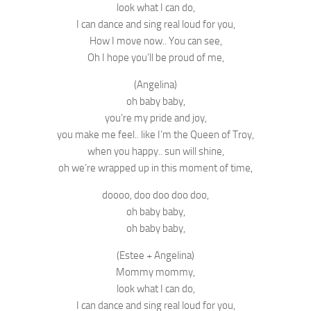
look what I can do,
I can dance and sing real loud for you,
How I move now.. You can see,
Oh I hope you’ll be proud of me,
(Angelina)
oh baby baby,
you’re my pride and joy,
you make me feel.. like I’m the Queen of Troy,
when you happy.. sun will shine,
oh we’re wrapped up in this moment of time,
doooo, doo doo doo doo,
oh baby baby,
oh baby baby,
(Estee + Angelina)
Mommy mommy,
look what I can do,
I can dance and sing real loud for you,