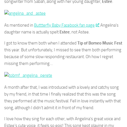
songwriter from Sabah, along with her young daughter,
Estee
.
As mentioned in
Buttterfly Baby Facebook fan page
, Angelina’s
daughter name is actually spelt
Estee
, not Astee.
I got to know them both when I attended
Tip of Borneo Music Fest
this year. But unfortunately, I missed to see them both performing
because of some slow responding restaurant. Oh how I regret
missing them performing…
A month after that, I was introduced with a lovely and catchy song
by my friend, in that time I finally realized that this was the song
they performed at the music festival. Fell in love instantly with that
song, although I didn’t admit it in front of my friend.
I love how they sing for each other, with Angelina’s great voice and
Estee’s cute voice, it feels so epic! This song kept playing in my