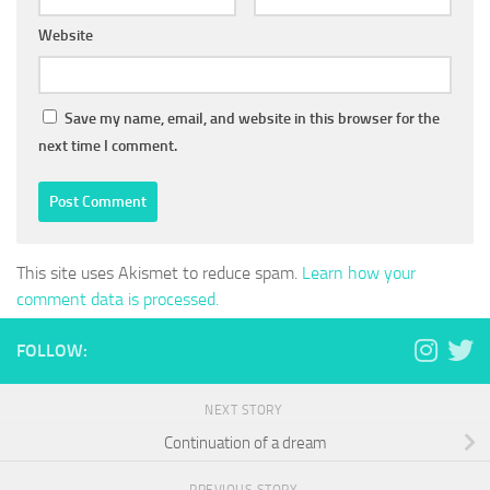
Website
Save my name, email, and website in this browser for the
next time I comment.
This site uses Akismet to reduce spam.
Learn how your
comment data is processed.
FOLLOW:
NEXT STORY
Continuation of a dream
PREVIOUS STORY