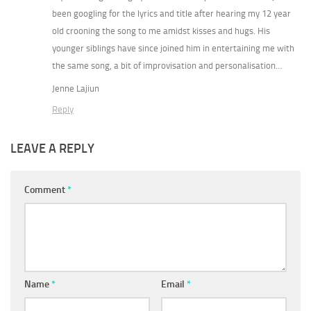
been googling for the lyrics and title after hearing my 12 year
old crooning the song to me amidst kisses and hugs. His
younger siblings have since joined him in entertaining me with
the same song, a bit of improvisation and personalisation…
Jenne Lajiun
Reply
LEAVE A REPLY
Comment
*
Name
*
Email
*