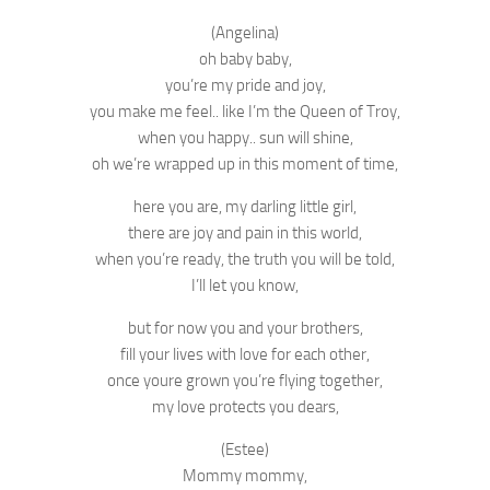
(Angelina)
oh baby baby,
you’re my pride and joy,
you make me feel.. like I’m the Queen of Troy,
when you happy.. sun will shine,
oh we’re wrapped up in this moment of time,
here you are, my darling little girl,
there are joy and pain in this world,
when you’re ready, the truth you will be told,
I’ll let you know,
but for now you and your brothers,
fill your lives with love for each other,
once youre grown you’re flying together,
my love protects you dears,
(Estee)
Mommy mommy,