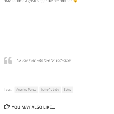
may become a great singer like her mother.
Fill your lives with love for each other
Tags:
Angeline Perete
butterfly baby
Estee
YOU MAY ALSO LIKE...