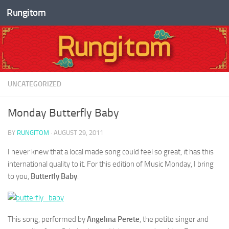
Rungitom
Skip to content
UNCATEGORIZED
Monday Butterfly Baby
BY
RUNGITOM
·
AUGUST 29, 2011
I never knew that a local made song could feel so great, it has this
international quality to it. For this edition of Music Monday, I bring
to you,
Butterfly Baby
.
This song, performed by
Angelina Perete
, the petite singer and