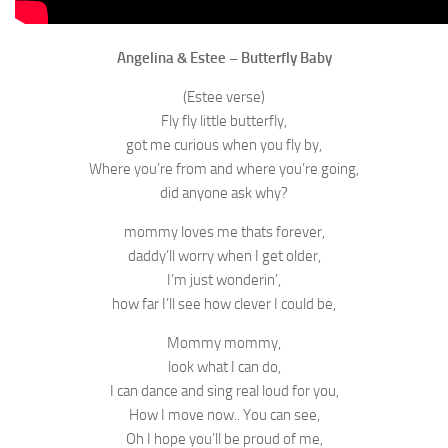
Angelina & Estee – Butterfly Baby
(Estee verse)
Fly fly little butterfly,
got me curious when you fly by,
Where you’re from and where you’re going,
did anyone ask why?
mommy loves me thats forever,
daddy’ll worry when I get older,
I’m just wonderin’,
how far I’ll see how clever I could be,
Mommy mommy,
look what I can do,
I can dance and sing real loud for you,
How I move now.. You can see,
Oh I hope you’ll be proud of me,