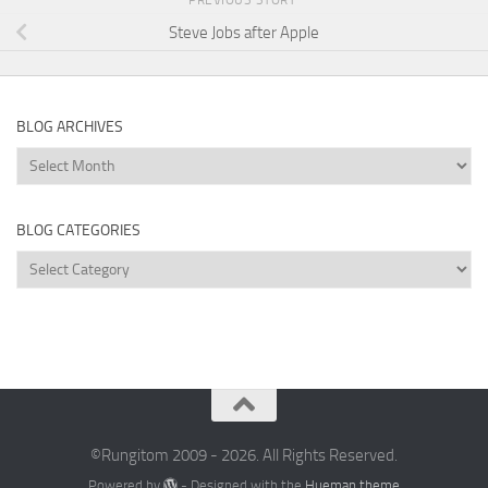
Steve Jobs after Apple
BLOG ARCHIVES
Blog
Archives
BLOG CATEGORIES
Blog
Categories
©Rungitom 2009 - 2026. All Rights Reserved.
Powered by
- Designed with the
Hueman theme