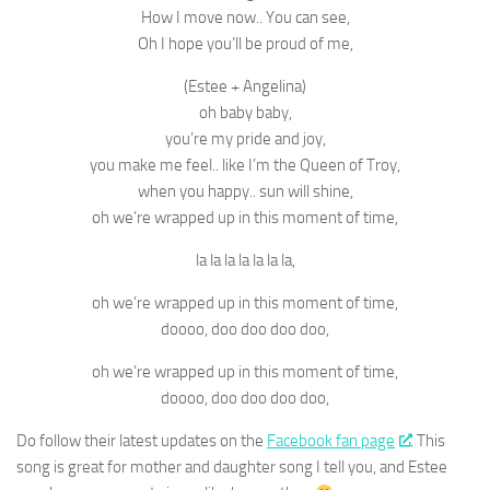
How I move now.. You can see,
Oh I hope you’ll be proud of me,
(Estee + Angelina)
oh baby baby,
you’re my pride and joy,
you make me feel.. like I’m the Queen of Troy,
when you happy.. sun will shine,
oh we’re wrapped up in this moment of time,
la la la la la la la,
oh we’re wrapped up in this moment of time,
doooo, doo doo doo doo,
oh we’re wrapped up in this moment of time,
doooo, doo doo doo doo,
Do follow their latest updates on the
Facebook fan page
. This
song is great for mother and daughter song I tell you, and Estee