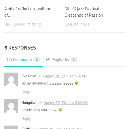
A bit of reflection, well sort
5th KK Jazz Festival:
of…
Crescendo of Passion
DECEMBER 17, 2010
JUNE 29, 2011
6 RESPONSES
Comments
6
Pingbacks
0
Eve Rose
August 29, 2011 at 7:54 AM
HAHAHAHAHHA awesomeeeee
Reply
Rungitom
August 29, 2011 at 8:09 AM
Lovely song you know.
Reply
CathJ