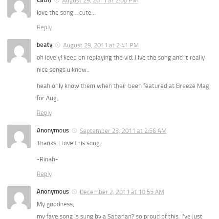
August 29, 2011 at 2:00 PM
love the song… cute…
Reply
beaty
August 29, 2011 at 2:41 PM
oh lovely! keep on replaying the vid..I lve the song and it really
nice songs u know..
heah only know them when their been featured at Breeze Mag
for Aug.
Reply
Anonymous
September 23, 2011 at 2:56 AM
Thanks. I love this song.
-Rinah-
Reply
Anonymous
December 2, 2011 at 10:55 AM
My goodness,
my fave song is sung by a Sabahan? so proud of this. I've just