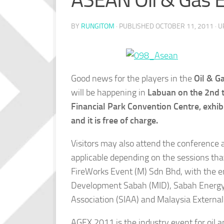
ASEAN Oil & Gas 
BY
RUNGITOM
· PUBLISHED
OCTOBER 11, 2011
· 
Good news for the players in the
Oil & G
will be happening in
Labuan on the 2nd 
Financial Park Convention Centre, exhib
and it is free of charge.
Visitors may also attend the conference a
applicable depending on the sessions that 
FireWorks Event (M) Sdn Bhd, with the e
Development Sabah (MID), Sabah Energy 
Association (SIAA) and Malaysia Extern
AGEX 2011 is the industry event for oil an