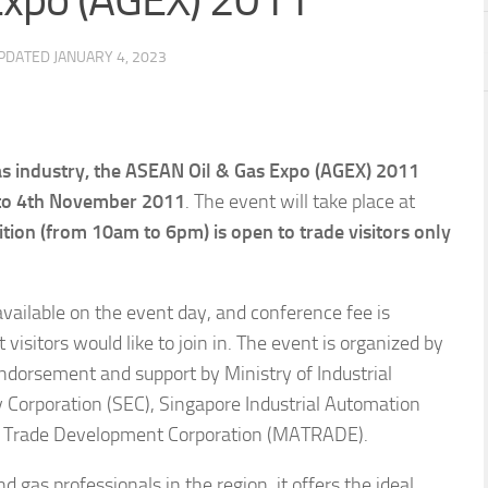
Expo (AGEX) 2011
UPDATED
JANUARY 4, 2023
as industry, the ASEAN Oil & Gas Expo (AGEX) 2011
to 4th November 2011
. The event will take place at
ition (from 10am to 6pm) is open to trade visitors only
vailable on the event day, and conference fee is
visitors would like to join in. The event is organized by
ndorsement and support by Ministry of Industrial
Corporation (SEC), Singapore Industrial Automation
al Trade Development Corporation (MATRADE).
d gas professionals in the region, it offers the ideal