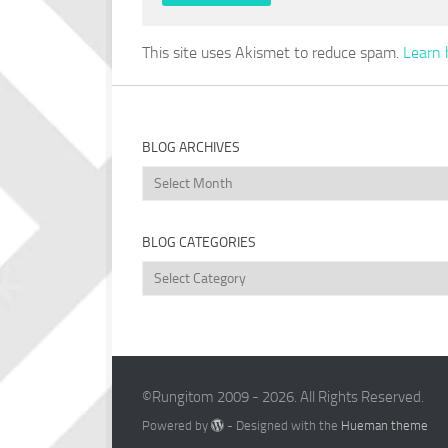
This site uses Akismet to reduce spam.
Learn 
BLOG ARCHIVES
Blog
Archives
BLOG CATEGORIES
Blog
Categories
©Rungitom 2009 - 2026. All Rights Reserved.
Powered by
- Designed with the
Hueman theme