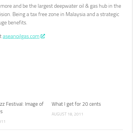
 more and be the largest deepwater oil & gas hub in the
ision. Being a tax free zone in Malaysia and a strategic
uge benefits.
it
aseanoilgas.com
zz Festival: Image of
What I get for 20 cents
us
AUGUST 18, 2011
011