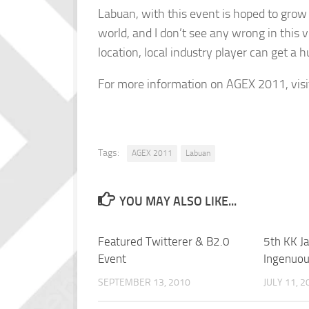
Labuan, with this event is hoped to grow
world, and I don’t see any wrong in this v
location, local industry player can get a h
For more information on AGEX 2011, vis
Tags:
AGEX 2011
Labuan
YOU MAY ALSO LIKE...
Featured Twitterer & B2.0
5th KK Ja
Event
Ingenuo
SEPTEMBER 13, 2010
JULY 11, 2