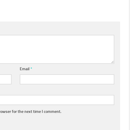
Email
*
rowser for the next time I comment.