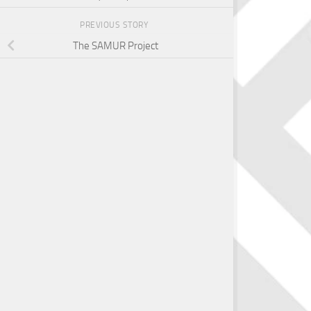
PREVIOUS STORY
The SAMUR Project