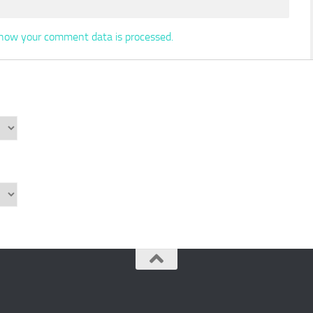
how your comment data is processed.