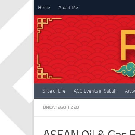
Home
About Me
Skip to content
Slice of Life
ACG Events in Sabah
Artw
UNCATEGORIZED