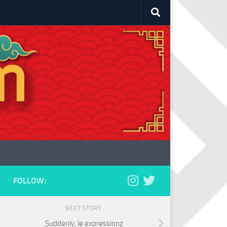
FOLLOW:
NEXT STORY
Suddenly, le expressionz