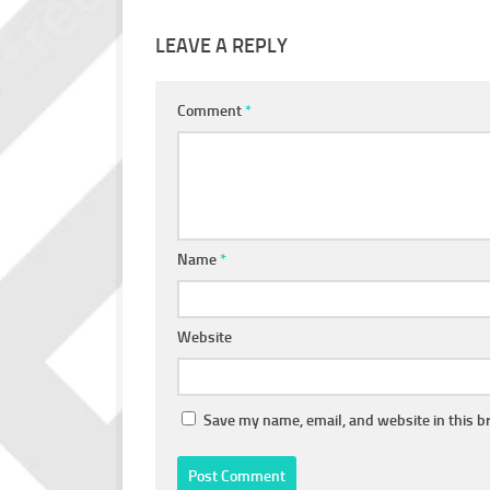
LEAVE A REPLY
Comment
*
Name
*
Website
Save my name, email, and website in this b