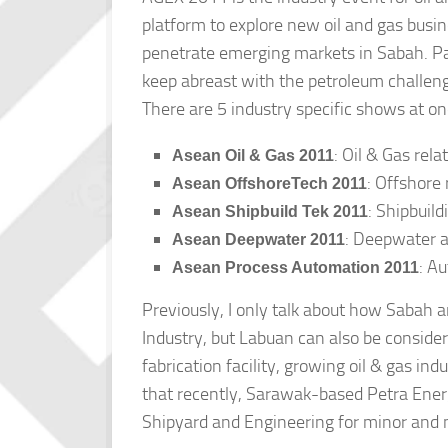
platform to explore new oil and gas busi
penetrate emerging markets in Sabah. Part
keep abreast with the petroleum challen
There are 5 industry specific shows at o
: Oil & Gas rel
Asean Oil & Gas 2011
: Offshore
Asean OffshoreTech 2011
: Shipbuil
Asean Shipbuild Tek 2011
: Deepwater a
Asean Deepwater 2011
: A
Asean Process Automation 2011
Previously, I only talk about how Sabah a
Industry, but Labuan can also be conside
fabrication facility, growing oil & gas i
that recently, Sarawak-based Petra Ener
Shipyard and Engineering for minor and m