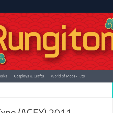
orks
Cosplays & Crafts
World of Modek Kits