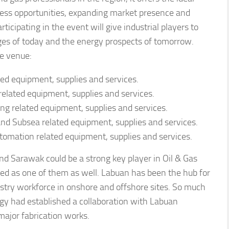
ness opportunities, expanding market presence and
icipating in the event will give industrial players to
ges of today and the energy prospects of tomorrow.
ne venue:
ated equipment, supplies and services.
 related equipment, supplies and services.
ding related equipment, supplies and services.
nd Subsea related equipment, supplies and services.
utomation related equipment, supplies and services.
nd Sarawak could be a strong key player in Oil & Gas
red as one of them as well. Labuan has been the hub for
ndustry workforce in onshore and offshore sites. So much
gy had established a collaboration with Labuan
ajor fabrication works.