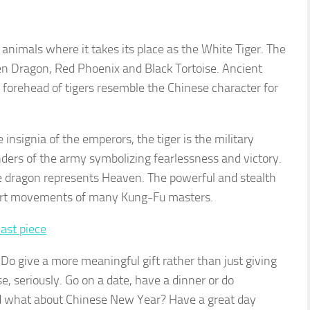
al animals where it takes its place as the White Tiger. The
een Dragon, Red Phoenix and Black Tortoise. Ancient
 forehead of tigers resemble the Chinese character for
 insignia of the emperors, the tiger is the military
rs of the army symbolizing fearlessness and victory.
he dragon represents Heaven. The powerful and stealth
l art movements of many Kung-Fu masters.
 Do give a more meaningful gift rather than just giving
e, seriously. Go on a date, have a dinner or do
 what about Chinese New Year? Have a great day