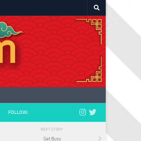
FOLLOW:
NEXT STORY
Get Busy