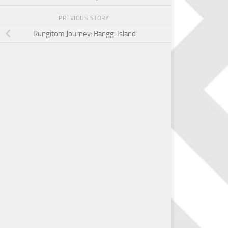
PREVIOUS STORY
Rungitom Journey: Banggi Island