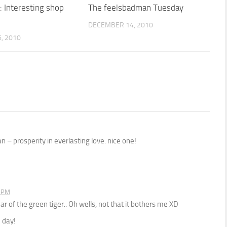
: Interesting shop
The feelsbadman Tuesday
DECEMBER 14, 2010
, 2010
– prosperity in everlasting love. nice one!
6 PM
ar of the green tiger.. Oh wells, not that it bothers me XD
 day!