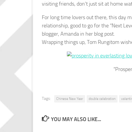
visiting friends, don’t just sit at home wa
For long time lovers out there, this day 
relationship, good to go for the “Next Lev
blogger, Amanda in her blog post.
Wrapping things up, Tom Rungitom wishes
“Prosper
Tags:
Chinese New Year
double celebration
valenti
YOU MAY ALSO LIKE...