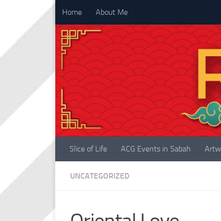
Home
About Me
Skip to content
Slice of Life
ACG Events in Sabah
Artw
UNCATEGORIZED