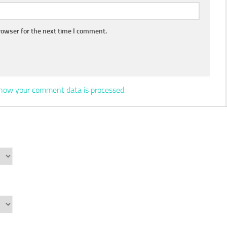
rowser for the next time I comment.
how your comment data is processed.