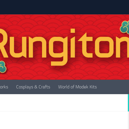
orks
Cosplays & Crafts
World of Modek Kits