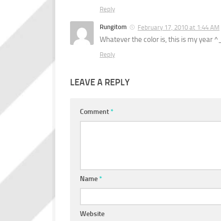
Reply
Rungitom
February 17, 2010 at 1:44 AM
Whatever the color is, this is my year ^
Reply
LEAVE A REPLY
Comment
*
Name
*
Website