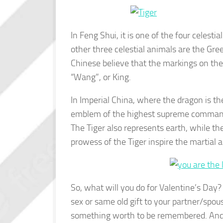
In Feng Shui, it is one of the four celesti
other three celestial animals are the Gr
Chinese believe that the markings on the
“Wang”, or King.
In Imperial China, where the dragon is the
emblem of the highest supreme commande
The Tiger also represents earth, while t
prowess of the Tiger inspire the martia
So, what will you do for Valentine’s Day?
sex or same old gift to your partner/spous
something worth to be remembered. And