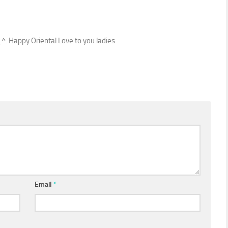
_^. Happy Oriental Love to you ladies
Email
*