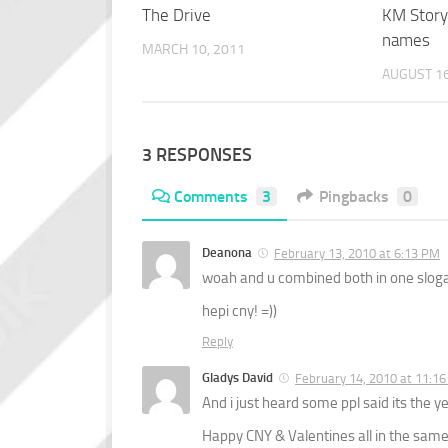
The Drive
KM Story
names
MARCH 10, 2011
AUGUST 16
3 RESPONSES
Comments
3
Pingbacks
0
Deanona
February 13, 2010 at 6:13 PM
woah and u combined both in one slogan 
hepi cny! =))
Reply
Gladys David
February 14, 2010 at 11:1
And i just heard some ppl said its the ye
Happy CNY & Valentines all in the same