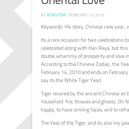
Oriental Love
BY
RUNGITOM
·
FEBRUARY 13, 2010
Keywords: life story, Chinese new year, v
Its a rare occasion for two celebrations 
celebrated along with Hari Raya, but thi
double whammy of prosperity and love in
According to the Chinese Zodiac, the Year
February 14, 2010 and ends on February 2
say its the White Tiger Year).
Tiger revered by the ancient Chinese as t
household: fire, thieves and ghosts. On New
happy, to have smiling faces, and to refra
The Year of the Tiger, and its also my yea