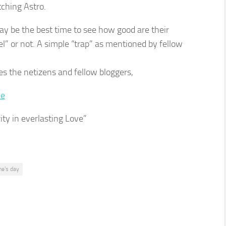
tching Astro.
may be the best time to see how good are their
el” or not. A simple “trap” as mentioned by fellow
 the netizens and fellow bloggers,
ity in everlasting Love”
ne's day