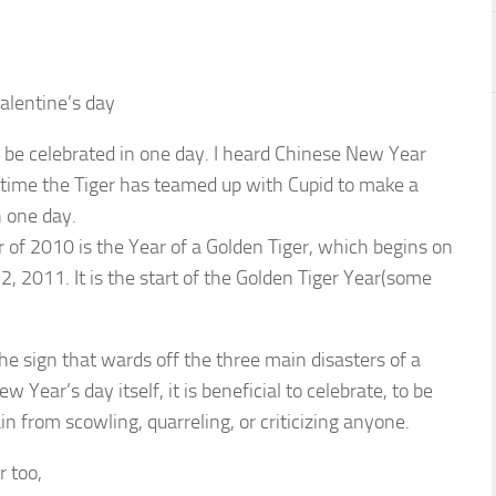
alentine’s day
to be celebrated in one day. I heard Chinese New Year
s time the Tiger has teamed up with Cupid to make a
 one day.
 of 2010 is the Year of a Golden Tiger, which begins on
, 2011. It is the start of the Golden Tiger Year(some
he sign that wards off the three main disasters of a
 Year’s day itself, it is beneficial to celebrate, to be
in from scowling, quarreling, or criticizing anyone.
r too,