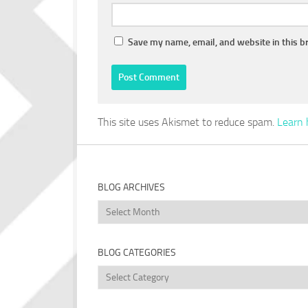
Save my name, email, and website in this b
This site uses Akismet to reduce spam.
Learn 
BLOG ARCHIVES
Blog
Archives
BLOG CATEGORIES
Blog
Categories