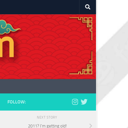
FOLLOW:
NEXT STORY
2011? I'm getting old!