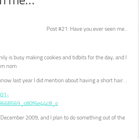
en me…
Post #21: Have you ever seen me…
y is busy making cookies and tidbits for the day, and I
nom nom
u know last year I did mention about having a short hair…
as December 2009, and I plan to do something out of the