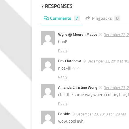
7 RESPONSES
Comments
7
Pingbacks
0
Wyne @ Mouren Mauve
December 22, 2
Cool!
Reply
Dev Clarehova
December 22, 2010 at 10
nice~!!! ^_^
Reply
Amanda Christine Wong
December 23, 2
i felt the same way when i cut my hai
Reply
Daishie
December 23, 2010 at 1:28 AM
wow. cool eyh