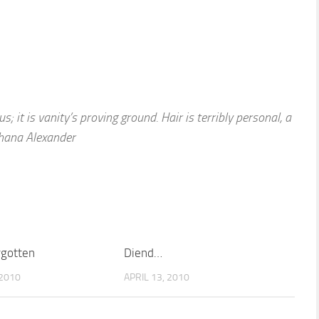
s; it is vanity’s proving ground. Hair is terribly personal, a
Shana Alexander
rgotten
Diend…
2010
APRIL 13, 2010