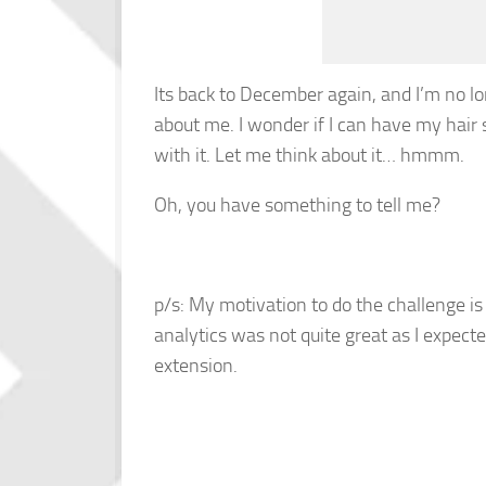
Its back to December again, and I’m no lo
about me. I wonder if I can have my hai
with it. Let me think about it… hmmm.
Oh, you have something to tell me?
p/s: My motivation to do the challenge i
analytics was not quite great as I expec
extension.