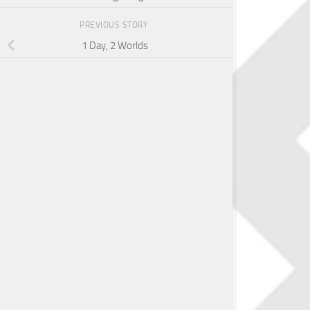
PREVIOUS STORY
1 Day, 2 Worlds