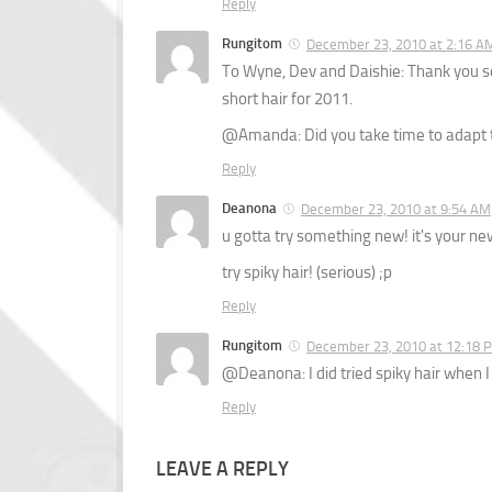
Reply
Rungitom
December 23, 2010 at 2:16 A
To Wyne, Dev and Daishie: Thank you so
short hair for 2011.
@Amanda: Did you take time to adapt t
Reply
Deanona
December 23, 2010 at 9:54 AM
u gotta try something new! it's your new 
try spiky hair! (serious) ;p
Reply
Rungitom
December 23, 2010 at 12:18 
@Deanona: I did tried spiky hair when I 
Reply
LEAVE A REPLY