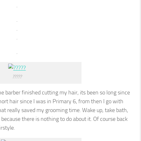
.
.
.
.
.
?????
e barber finished cutting my hair, its been so long since
short hair since I was in Primary 6, from then I go with
that really saved my grooming time. Wake up, take bath,
 because there is nothing to do about it. Of course back
rstyle.