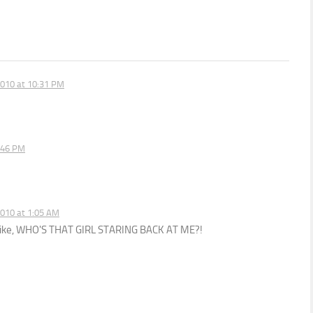
010 at 10:31 PM
:46 PM
010 at 1:05 AM
r, like, WHO'S THAT GIRL STARING BACK AT ME?!