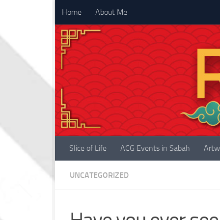
Home
About Me
Skip to content
Slice of Life
ACG Events in Sabah
Artw
UNCATEGORIZED