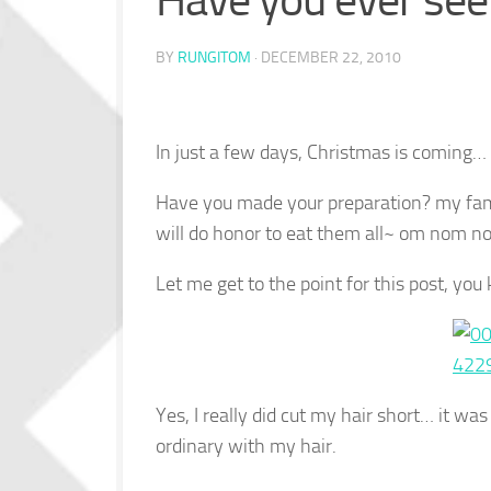
Have you ever se
BY
RUNGITOM
·
DECEMBER 22, 2010
In just a few days, Christmas is coming…
Have you made your preparation? my famil
will do honor to eat them all~ om nom 
Let me get to the point for this post, yo
Yes, I really did cut my hair short… it w
ordinary with my hair.