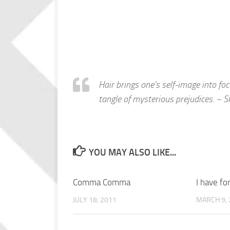
Hair brings one’s self-image into focu
tangle of mysterious prejudices. ~ 
YOU MAY ALSO LIKE...
Comma Comma
I have fo
JULY 18, 2011
MARCH 9, 