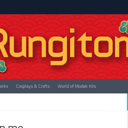
orks
Cosplays & Crafts
World of Modek Kits