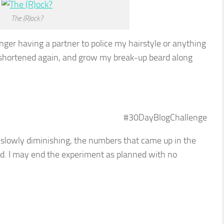
The (R)ock?
nger having a partner to police my hairstyle or anything
r shortened again, and grow my break-up beard along
#30DayBlogChallenge
s slowly diminishing, the numbers that came up in the
ted. I may end the experiment as planned with no