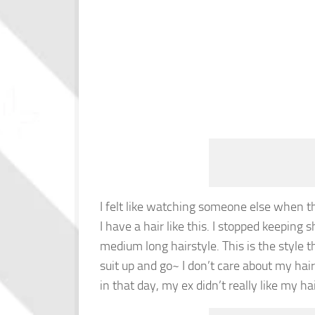
I felt like watching someone else when th
I have a hair like this. I stopped keeping 
medium long hairstyle. This is the style 
suit up and go~ I don’t care about my hair
in that day, my ex didn’t really like my hai