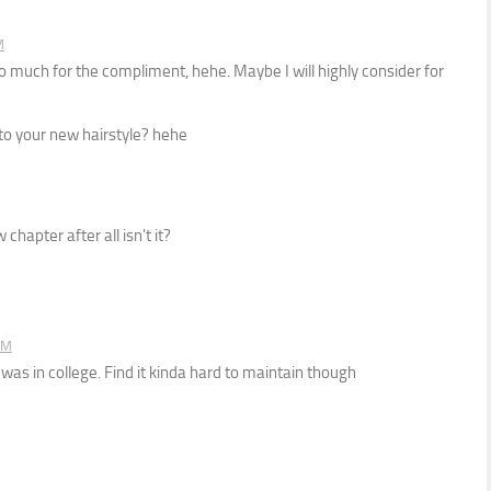
M
 much for the compliment, hehe. Maybe I will highly consider for
o your new hairstyle? hehe
chapter after all isn't it?
PM
was in college. Find it kinda hard to maintain though